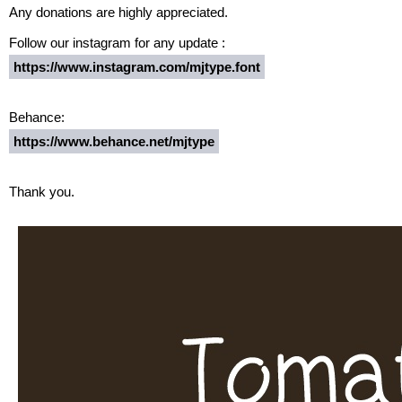
Any donations are highly appreciated.
Follow our instagram for any update :
https://www.instagram.com/mjtype.font
Behance:
https://www.behance.net/mjtype
Thank you.