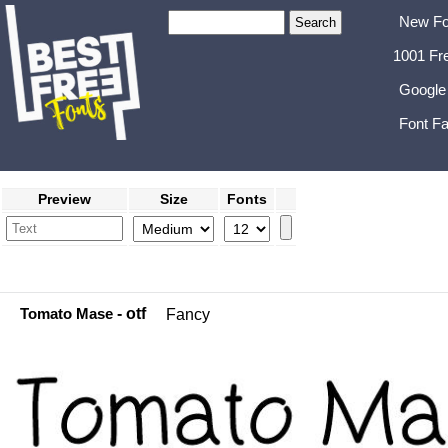
New Fo
1001 Fr
Google
Font Fa
Preview
Size
Fonts
Tomato Mase
- otf
Fancy