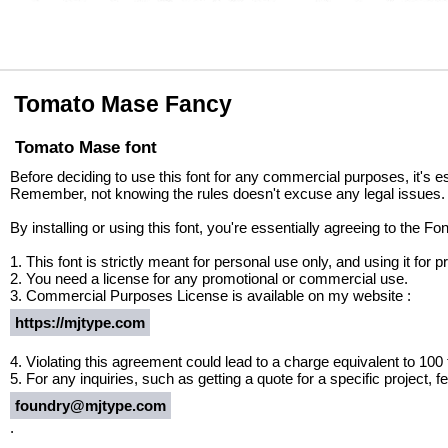
Tomato Mase Fancy
Tomato Mase font
Before deciding to use this font for any commercial purposes, it's e
Remember, not knowing the rules doesn't excuse any legal issues.
By installing or using this font, you're essentially agreeing to the 
1. This font is strictly meant for personal use only, and using it fo
2. You need a license for any promotional or commercial use.
3. Commercial Purposes License is available on my website :
https://mjtype.com
4. Violating this agreement could lead to a charge equivalent to 100
5. For any inquiries, such as getting a quote for a specific project, fe
foundry@mjtype.com
.