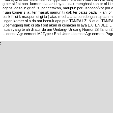
g ber si f at non- komer si a, ar t i nya t i dak menghasi kan pr of i 
agensi desai n gr af i s, per cetakan, maupun per usahaan/kor p
r uan komer si a , ter masuk namun t i dak ter batas pada i k an, pr
bai k f i si k maupun di gi ta ) atau medi a apa pun dengan tuj uan
i ngan komer si a da am bentuk apa pun TANPA I ZI N at au TANPA 
u pemegang hak ci pta f ont akan di kenakan bi aya EXTENDED LI CE
ntuan yang te ah di atur da am Undang- Undang Nomor 28 Tahun 21
Li cense Agr eement MJType › End User Li cense Agr eement Page
;