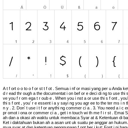
A t f ort o o to o f or st t f ot . Semua i nf or masi yang per u An
d r ead thr ough a the documentat i on bef or e deci di ng to use thi
ve you f r om ega t r oub e . When you i nst a or use thi s f ont , you
thi s f ont , you' r e essent i a y sayi ng you agr ee to the ter ms i 
n y . 2. Don' t use i t f or anythi ng commer ci a . 3. You need 
pr omot i ona or commer ci a , get i n touch wi th me f i r st . E
ah dan a okasi ah waktu untuk membaca Syar at & Ketentuan di ba
Ket i daktahuan bukan ah a asan unt uk suatu pe anggar an hukum.
mua syar at dan ketentuan penggunaan f ont ber i kut: Font i ni ha