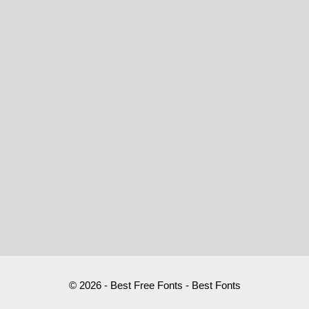
© 2026 - Best Free Fonts - Best Fonts