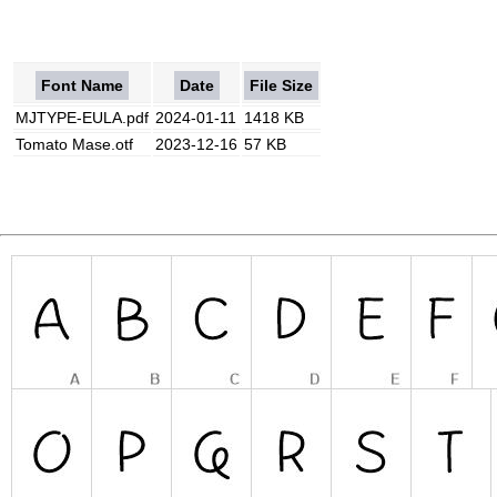
Font Name
Date
File Size
MJTYPE-EULA.pdf
2024-01-11
1418 KB
Tomato Mase.otf
2023-12-16
57 KB