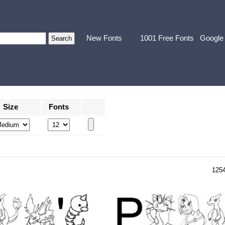
New Fonts
1001 Free Fonts
Google
Size
Fonts
125