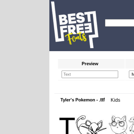
Preview
Tyler's Pokemon
- .ttf
Kids