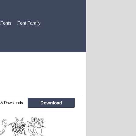
 Fonts
Font Family
Download
45 Downloads