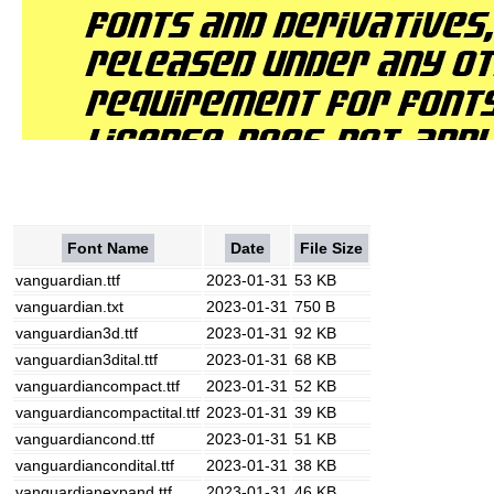
Font Name
Date
File Size
vanguardian.ttf
2023-01-31
53 KB
vanguardian.txt
2023-01-31
750 B
vanguardian3d.ttf
2023-01-31
92 KB
vanguardian3dital.ttf
2023-01-31
68 KB
vanguardiancompact.ttf
2023-01-31
52 KB
vanguardiancompactital.ttf
2023-01-31
39 KB
vanguardiancond.ttf
2023-01-31
51 KB
vanguardiancondital.ttf
2023-01-31
38 KB
vanguardianexpand.ttf
2023-01-31
46 KB