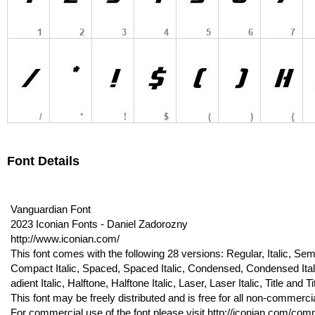
Font Details
Vanguardian Font
2023 Iconian Fonts - Daniel Zadorozny
http://www.iconian.com/
This font comes with the following 28 versions: Regular, Italic, Semi-I
Compact Italic, Spaced, Spaced Italic, Condensed, Condensed Italic,
adient Italic, Halftone, Halftone Italic, Laser, Laser Italic, Title and Tit
This font may be freely distributed and is free for all non-commerci
For commercial use of the font please visit http://iconian.com/comme