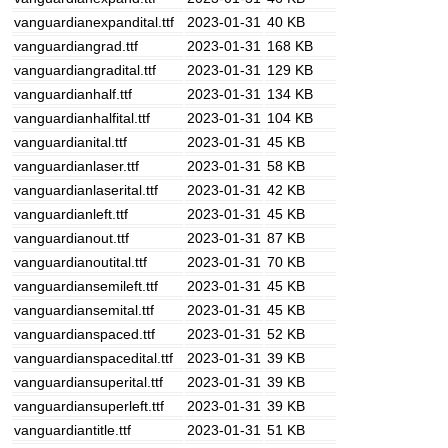
vanguardianexpandital.ttf
2023-01-31
40 KB
vanguardiangrad.ttf
2023-01-31
168 KB
vanguardiangradital.ttf
2023-01-31
129 KB
vanguardianhalf.ttf
2023-01-31
134 KB
vanguardianhalfital.ttf
2023-01-31
104 KB
vanguardianital.ttf
2023-01-31
45 KB
vanguardianlaser.ttf
2023-01-31
58 KB
vanguardianlaserital.ttf
2023-01-31
42 KB
vanguardianleft.ttf
2023-01-31
45 KB
vanguardianout.ttf
2023-01-31
87 KB
vanguardianoutital.ttf
2023-01-31
70 KB
vanguardiansemileft.ttf
2023-01-31
45 KB
vanguardiansemital.ttf
2023-01-31
45 KB
vanguardianspaced.ttf
2023-01-31
52 KB
vanguardianspacedital.ttf
2023-01-31
39 KB
vanguardiansuperital.ttf
2023-01-31
39 KB
vanguardiansuperleft.ttf
2023-01-31
39 KB
vanguardiantitle.ttf
2023-01-31
51 KB