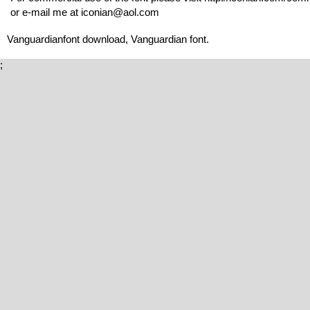
or e-mail me at iconian@aol.com
Vanguardianfont download, Vanguardian font.
;