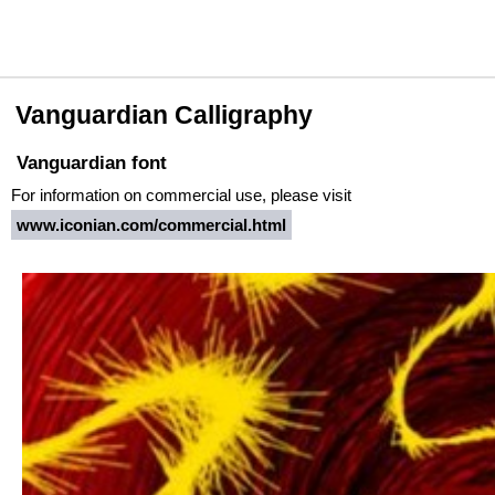
Vanguardian Calligraphy
Vanguardian font
For information on commercial use, please visit
www.iconian.com/commercial.html