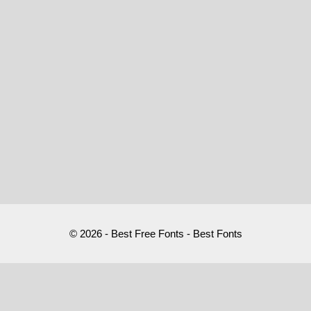
© 2026 - Best Free Fonts - Best Fonts