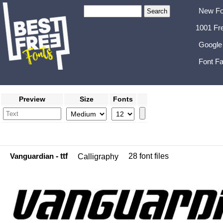
New Fo
1001 Fr
Google
Font Fa
Preview
Size
Fonts
Vanguardian
- ttf
28 font files
Calligraphy