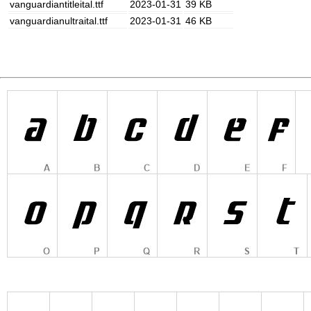
vanguardiantitleital.ttf
2023-01-31
39 KB
vanguardianultraital.ttf
2023-01-31
46 KB