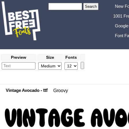
New Fo
1001 Fr
Google
Font Fa
Preview
Size
Fonts
Vintage Avocado
- ttf
Groovy