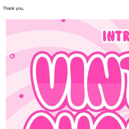
Thank you,