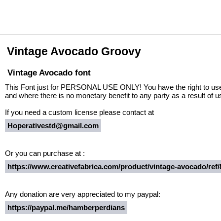
Vintage Avocado Groovy
Vintage Avocado font
This Font just for PERSONAL USE ONLY! You have the right to use f
and where there is no monetary benefit to any party as a result of us
If you need a custom license please contact at
Hoperativestd@gmail.com
Or you can purchase at :
https://www.creativefabrica.com/product/vintage-avocado/ref/
Any donation are very appreciated to my paypal:
https://paypal.me/hamberperdians