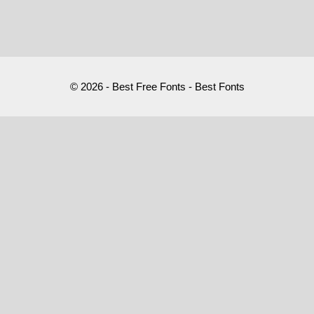
© 2026 - Best Free Fonts - Best Fonts