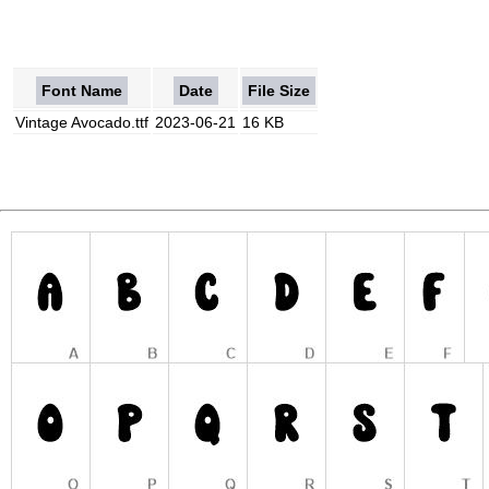
Font Name
Date
File Size
Vintage Avocado.ttf
2023-06-21
16 KB