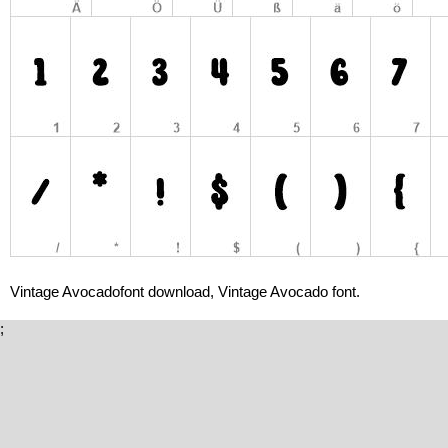
Vintage Avocadofont download, Vintage Avocado font.
;