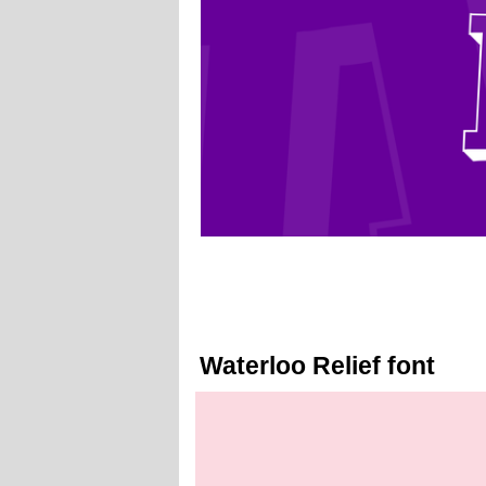
Waterloo Relief font