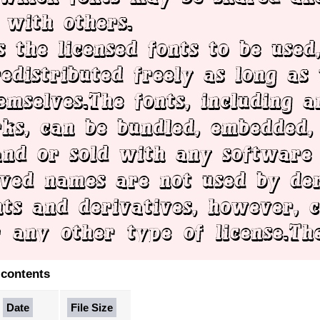
 contents
Date
File Size