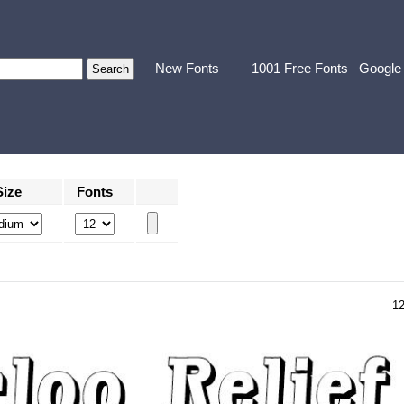
New Fonts
1001 Free Fonts
Google
Size
Fonts
1