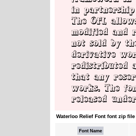
Waterloo Relief Font font zip file
Font Name