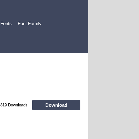
 Fonts
Font Family
Download
2819 Downloads