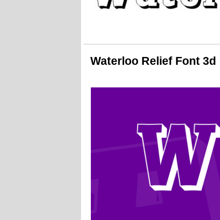
Waterloo Relief Font 3d