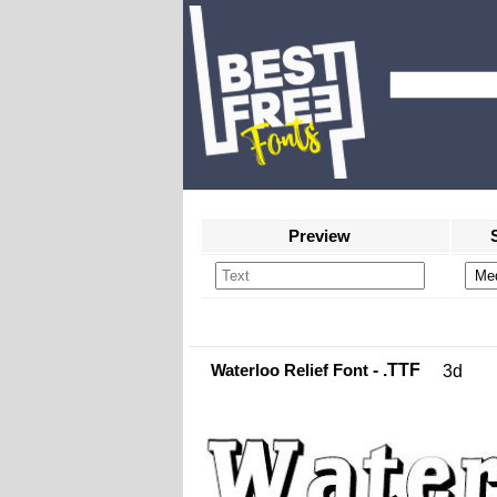
Preview
Waterloo Relief Font
- .TTF
3d