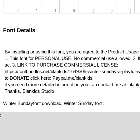
Font Details
By installing or using this font, you are agree to the Product Usag
1. This font for PERSONAL USE. No commercial use allowed! 2. If 
se. 3. LINK TO PURCHASE COMMERSIAL LICENSE:
https://fontbundles.net/blankids/1649305-winter-sunday-a-playful-wi
to DONATE click here: Paypal.me/blankids
if you need more detailed information you can contact me at: bla
Thanks, Blankids Studio
Winter Sundayfont download, Winter Sunday font.
;