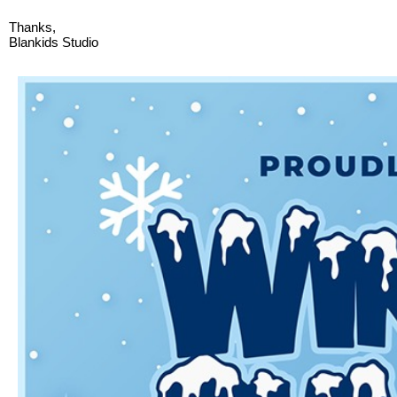
Thanks,
Blankids Studio