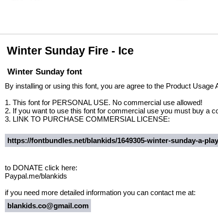
Winter Sunday Fire - Ice
Winter Sunday font
By installing or using this font, you are agree to the Product Usage
1. This font for PERSONAL USE. No commercial use allowed!
2. If you want to use this font for commercial use you must buy a 
3. LINK TO PURCHASE COMMERSIAL LICENSE:
https://fontbundles.net/blankids/1649305-winter-sunday-a-play
to DONATE click here:
Paypal.me/blankids
if you need more detailed information you can contact me at:
blankids.co@gmail.com