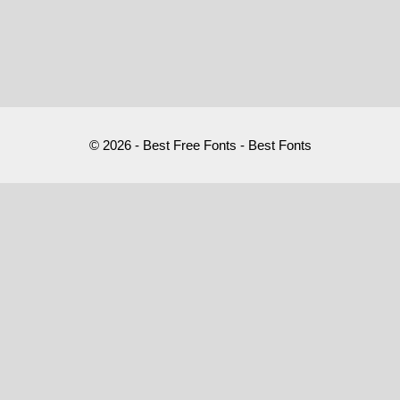
© 2026 - Best Free Fonts - Best Fonts