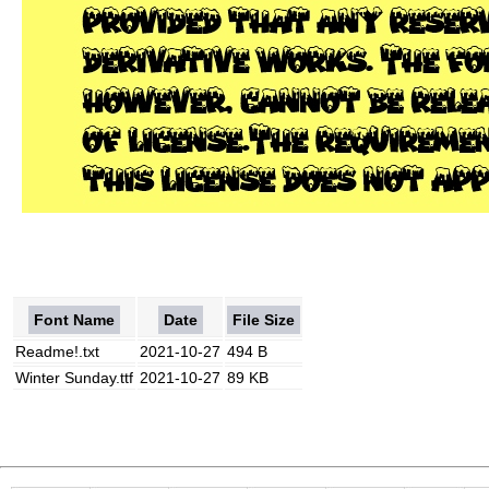
Font Name
Date
File Size
Readme!.txt
2021-10-27
494 B
Winter Sunday.ttf
2021-10-27
89 KB