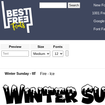
New Fo
1001 Fr
Google
Font Fa
Preview
Size
Fonts
Winter Sunday
- ttf
Fire - Ice