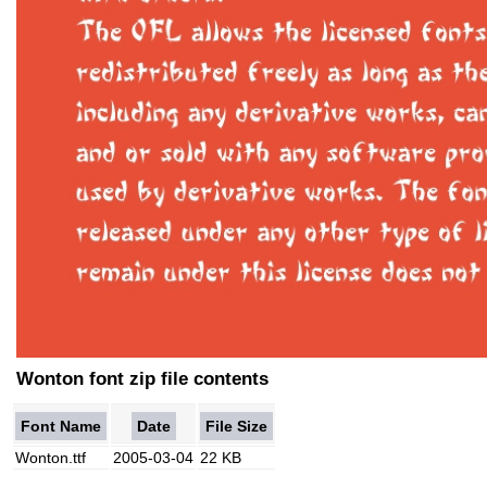
Wonton font zip file contents
Font Name
Date
File Size
Wonton.ttf
2005-03-04
22 KB