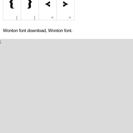
Wonton font download, Wonton font.
;