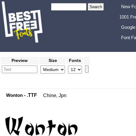
New Fo
1001 Fr
Google
Font Fa
Preview
Size
Fonts
Wonton
- .TTF
Chine, Jpn