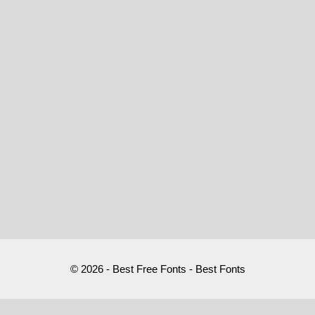
© 2026 - Best Free Fonts - Best Fonts