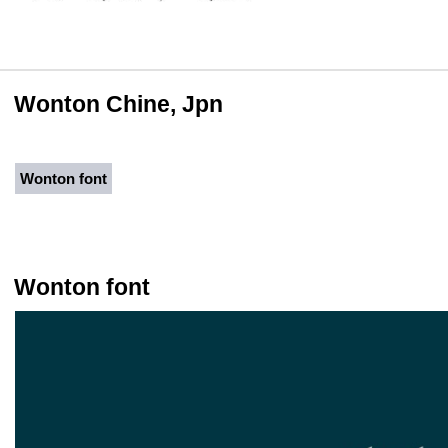
Wonton Chine, Jpn
Wonton font
Wonton font