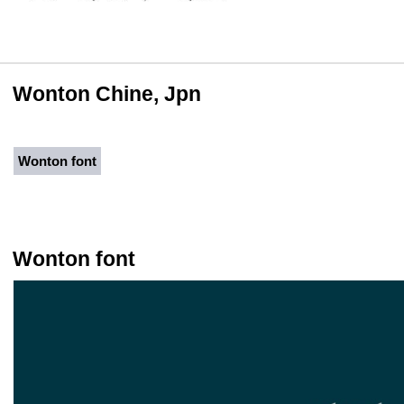
Wonton Chine, Jpn
Wonton font
Wonton font