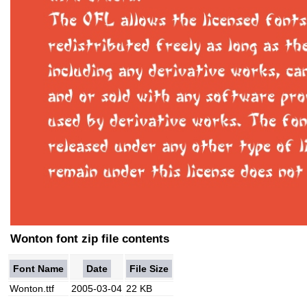
Wonton font zip file contents
Font Name
Date
File Size
Wonton.ttf
2005-03-04
22 KB