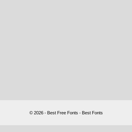
© 2026 - Best Free Fonts - Best Fonts