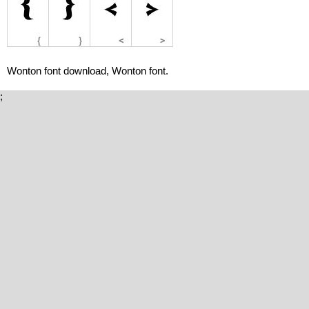
Wonton font download, Wonton font.
;