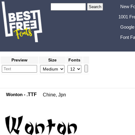
New Fo
1001 Fr
Google
Font Fa
Preview
Size
Fonts
Wonton
- .TTF
Chine, Jpn