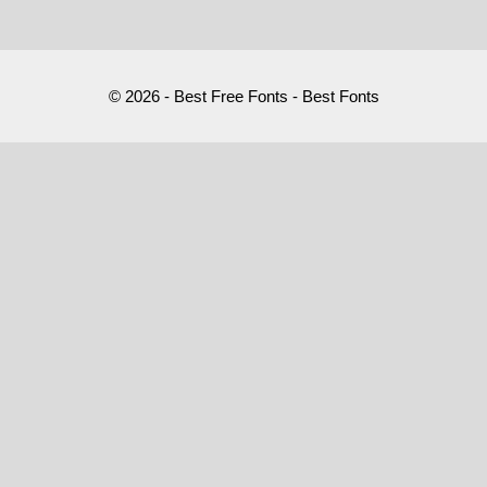
© 2026 - Best Free Fonts - Best Fonts