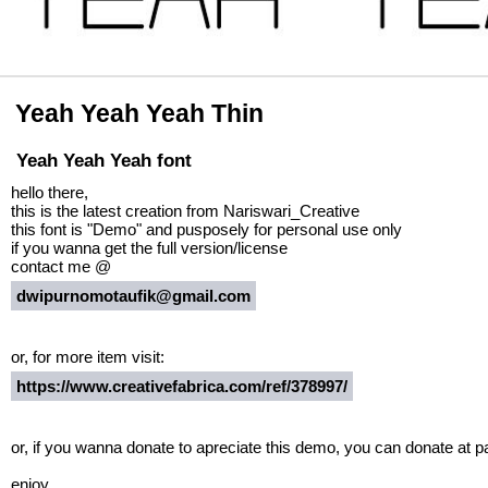
Yeah Yeah Yeah Thin
Yeah Yeah Yeah font
hello there,
this is the latest creation from Nariswari_Creative
this font is "Demo" and pusposely for personal use only
if you wanna get the full version/license
contact me @
dwipurnomotaufik@gmail.com
or, for more item visit:
https://www.creativefabrica.com/ref/378997/
or, if you wanna donate to apreciate this demo, you can donate at 
enjoy.