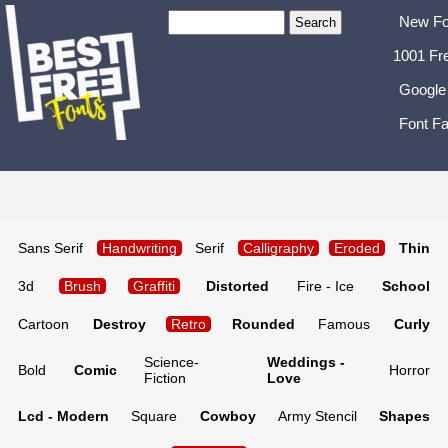
New Fo
1001 Fr
Google
Font Fa
Sans Serif
Handwriting
Serif
Calligraphy
Eroded
Thin
3d
Brush
Graffiti
Distorted
Fire - Ice
School
Cartoon
Destroy
Retro
Rounded
Famous
Curly
Science-
Weddings -
Bold
Comic
Horror
Fiction
Love
Lcd - Modern
Square
Cowboy
Army Stencil
Shapes