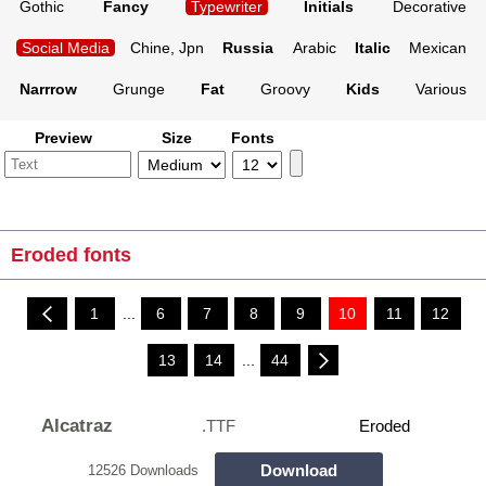
Gothic
Fancy
Typewriter
Initials
Decorative
Social Media
Chine, Jpn
Russia
Arabic
Italic
Mexican
Narrrow
Grunge
Fat
Groovy
Kids
Various
Preview
Size
Fonts
Eroded fonts
1
...
6
7
8
9
10
11
12
13
14
...
44
Alcatraz
.TTF
Eroded
Download
12526 Downloads