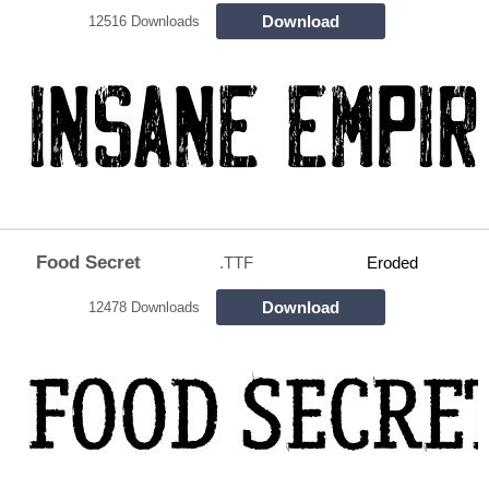
Download
12516 Downloads
Food Secret
.TTF
Eroded
Download
12478 Downloads