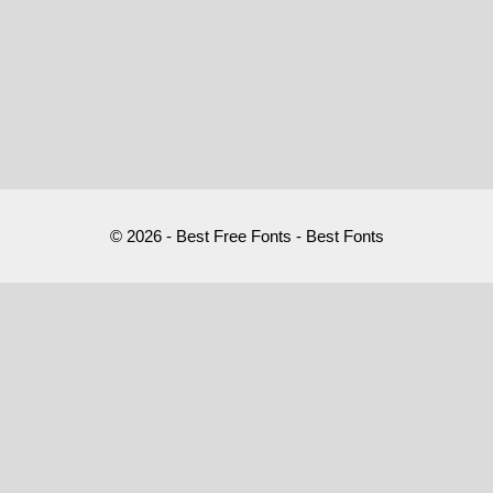
© 2026 - Best Free Fonts - Best Fonts