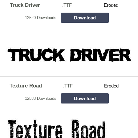
Truck Driver
.TTF
Eroded
Download
12520 Downloads
Texture Road
.TTF
Eroded
Download
12533 Downloads