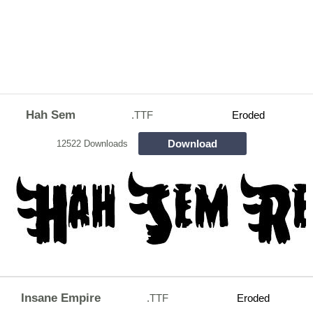
Hah Sem
.TTF
Eroded
Download
12522 Downloads
Insane Empire
.TTF
Eroded