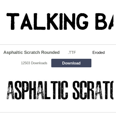
Asphaltic Scratch Rounded
.TTF
Eroded
Download
12503 Downloads