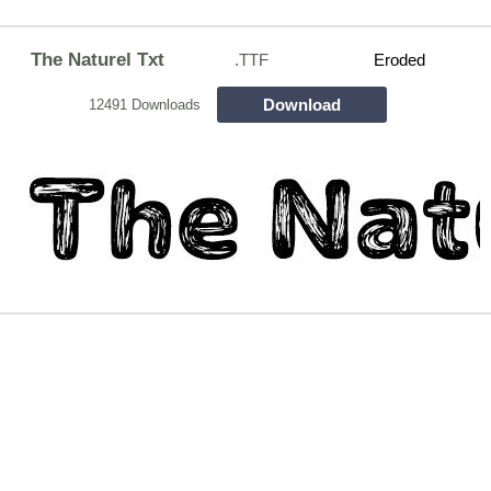
The Naturel Txt
.TTF
Eroded
Download
12491 Downloads