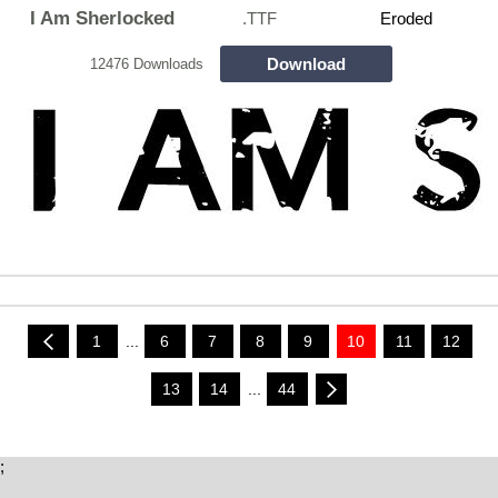
I Am Sherlocked
.TTF
Eroded
Download
12476 Downloads
1
...
6
7
8
9
10
11
12
13
14
...
44
;