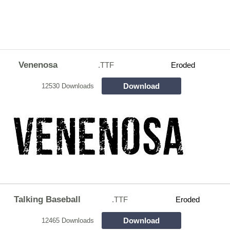
Venenosa
.TTF
Eroded
Download
12530 Downloads
Talking Baseball
.TTF
Eroded
Download
12465 Downloads