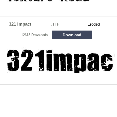
321 Impact
.TTF
Eroded
Download
12613 Downloads