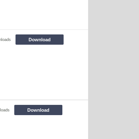
Download
nloads
Download
loads