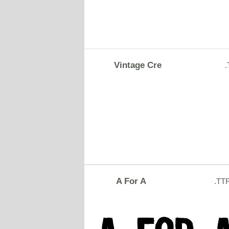
Vintage Cre
A For A
.TT