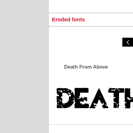
Eroded fonts
Death From Above