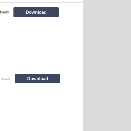
Download
loads
Download
nloads