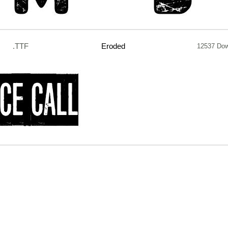
.TTF
Eroded
12537 Do