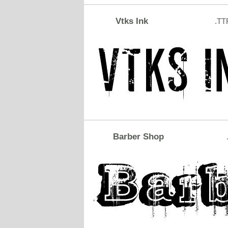
Vtks Ink
.TT
Barber Shop