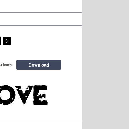
Download
wnloads