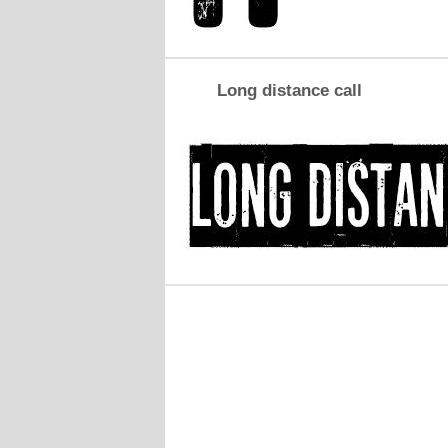
Long distance call