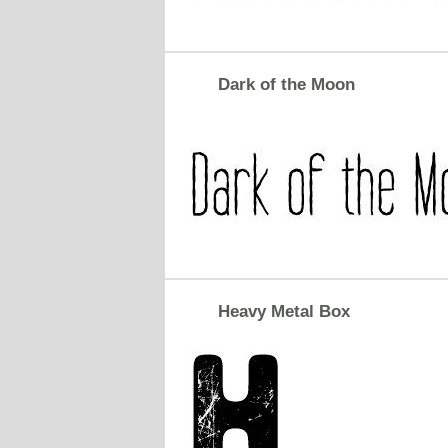
Dark of the Moon
Heavy Metal Box