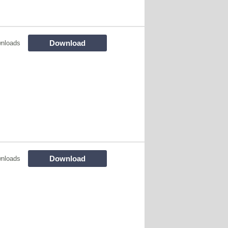
Download
nloads
Download
nloads