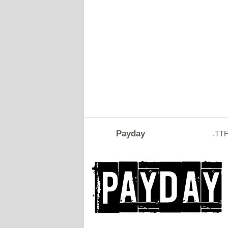
Payday
.TT