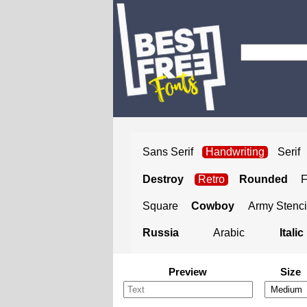
Sans Serif
Handwriting
Serif
Destroy
Retro
Rounded
Square
Cowboy
Army Stenci
Russia
Arabic
Italic
Preview
Size