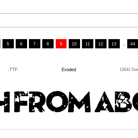
5
6
7
8
9
10
11
12
13
...
44
.TTF
Eroded
12642 Do