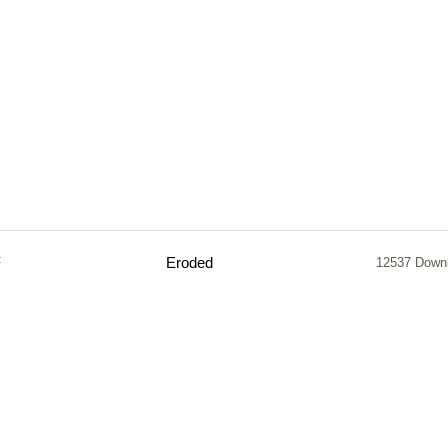
F
Eroded
12537 Down