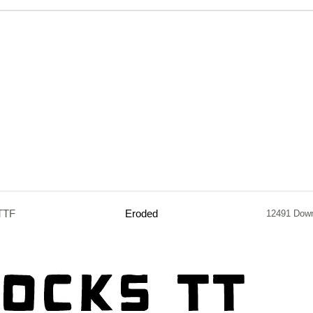
TTF
Eroded
12491 Dow