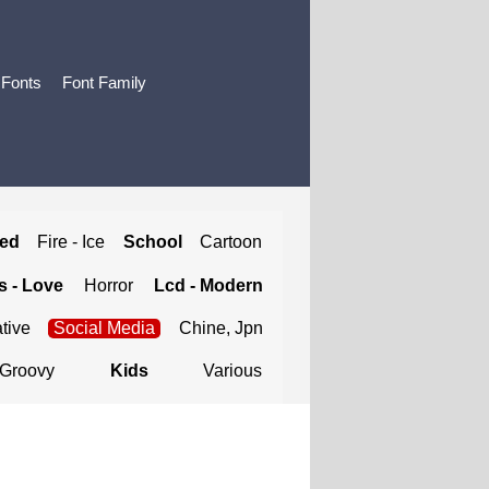
 Fonts
Font Family
ted
Fire - Ice
School
Cartoon
 - Love
Horror
Lcd - Modern
tive
Social Media
Chine, Jpn
Groovy
Kids
Various