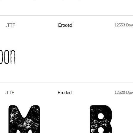
.TTF
Eroded
12553 Dow
.TTF
Eroded
12520 Dow