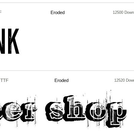
F
Eroded
12500 Down
.TTF
Eroded
12520 Dow