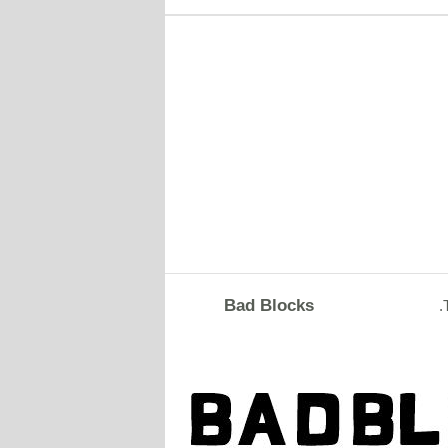
Bad Blocks
.