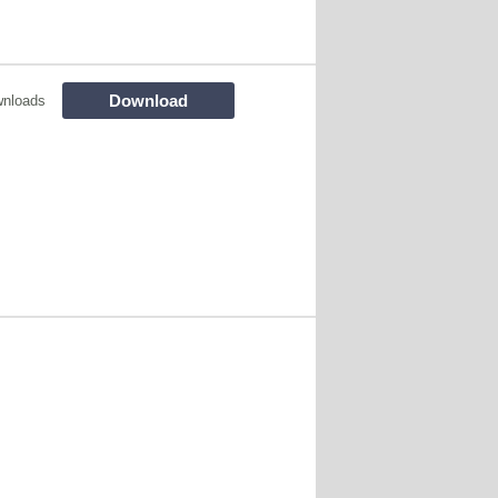
Download
wnloads