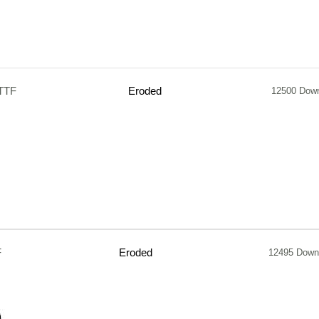
.TTF
Eroded
12500 Dow
F
Eroded
12495 Down