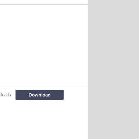
Download
nloads