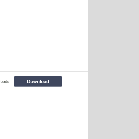
Download
loads