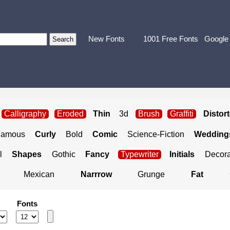
New Fonts
1001 Free Fonts
Google
Calligraphy
Eroded
Thin
3d
Brush
Graffiti
Distor
Famous
Curly
Bold
Comic
Science-Fiction
Weddings
l
Shapes
Gothic
Fancy
Typewriter
Initials
Decora
Mexican
Narrrow
Grunge
Fat
Fonts