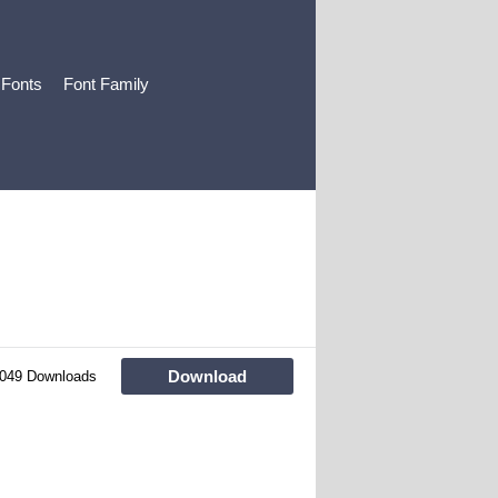
 Fonts
Font Family
Download
049 Downloads