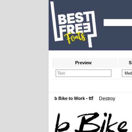
Preview
S
b Bike to Work
- ttf
Destroy