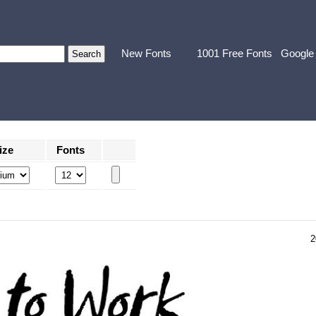
New Fonts
1001 Free Fonts
Google
ize
Fonts
2