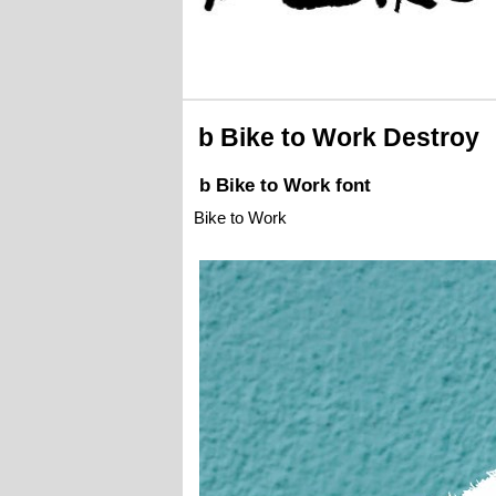
b Bike to Work Destroy
b Bike to Work font
Bike to Work