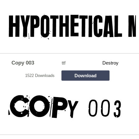
Copy 003
ttf
Destroy
Download
1522 Downloads