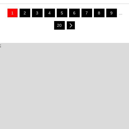
1
2
3
4
5
6
7
8
9
...
20
;