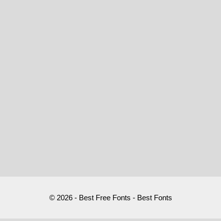
© 2026 - Best Free Fonts - Best Fonts