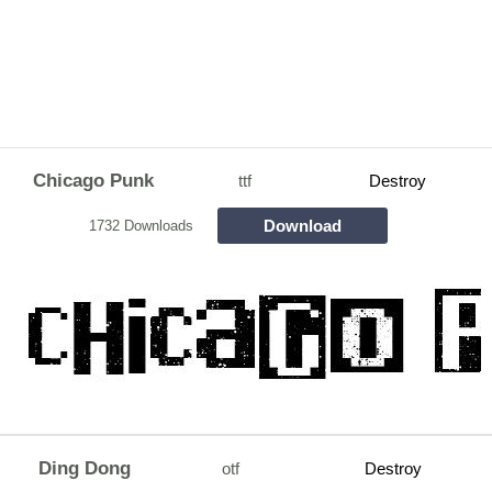
Chicago Punk
ttf
Destroy
Download
1732 Downloads
Ding Dong
otf
Destroy