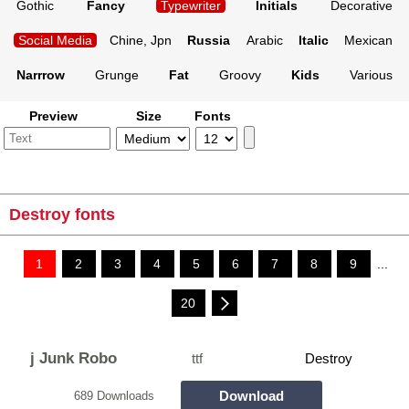
Gothic
Fancy
Typewriter
Initials
Decorative
Social Media
Chine, Jpn
Russia
Arabic
Italic
Mexican
Narrrow
Grunge
Fat
Groovy
Kids
Various
Preview
Size
Fonts
Destroy fonts
1
2
3
4
5
6
7
8
9
...
20
j Junk Robo
ttf
Destroy
Download
689 Downloads