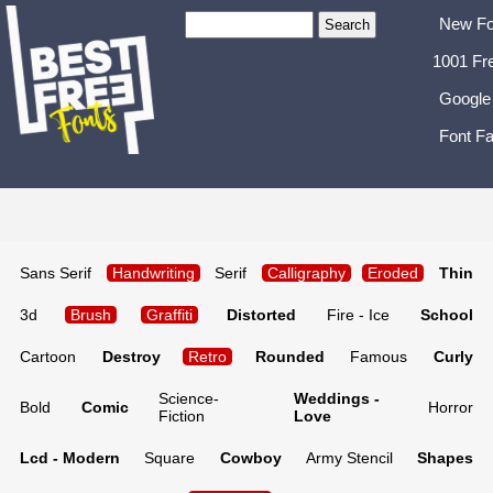
New Fo
1001 Fr
Google
Font Fa
Sans Serif
Handwriting
Serif
Calligraphy
Eroded
Thin
3d
Brush
Graffiti
Distorted
Fire - Ice
School
Cartoon
Destroy
Retro
Rounded
Famous
Curly
Science-
Weddings -
Bold
Comic
Horror
Fiction
Love
Lcd - Modern
Square
Cowboy
Army Stencil
Shapes