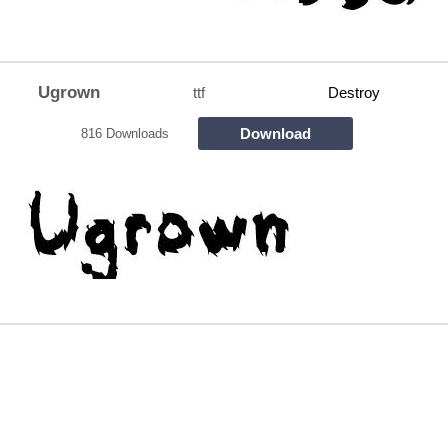
Ugrown
ttf
Destroy
Download
816 Downloads