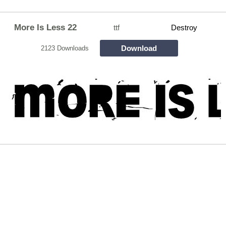
More Is Less 22
ttf
Destroy
Download
2123 Downloads