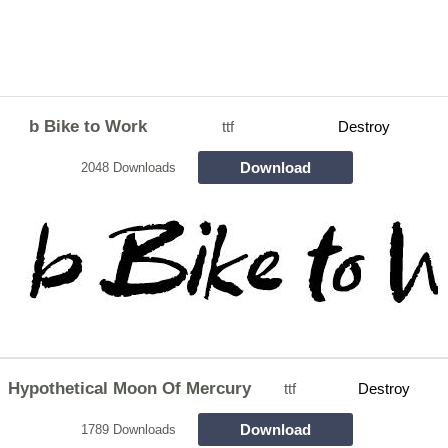
b Bike to Work
ttf
Destroy
Download
2048 Downloads
Hypothetical Moon Of Mercury
ttf
Destroy
Download
1789 Downloads