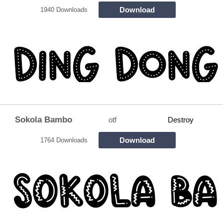
Download
1940 Downloads
Sokola Bambo
otf
Destroy
Download
1764 Downloads