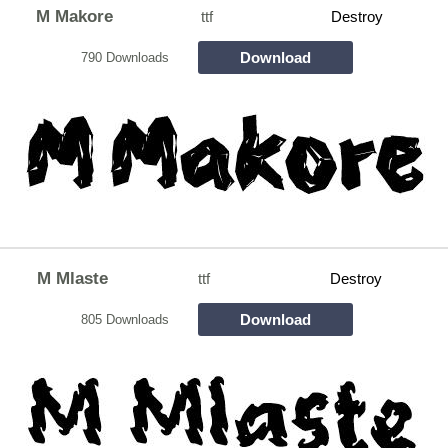
M Makore
ttf
Destroy
Download
790 Downloads
M Mlaste
ttf
Destroy
Download
805 Downloads