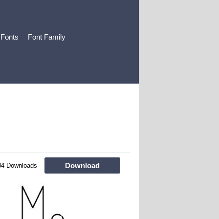
 Fonts
Font Family
Download
34 Downloads