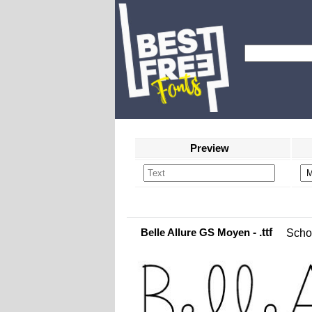
Preview
Belle Allure GS Moyen
- .ttf
Scho