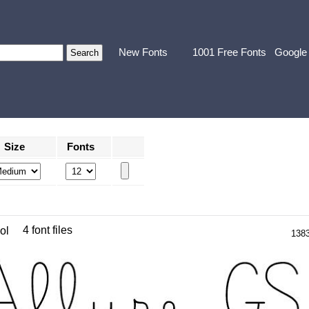
New Fonts
1001 Free Fonts
Google
Size
Fonts
4 font files
ol
138