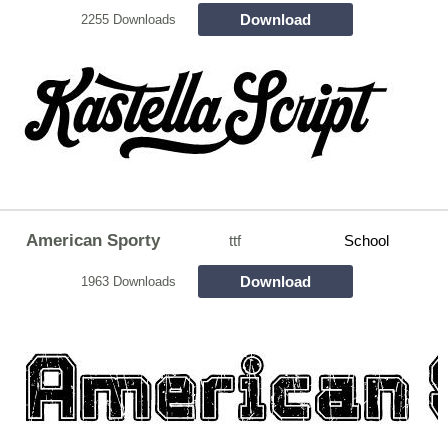
Download
2255 Downloads
American Sporty
ttf
School
Download
1963 Downloads