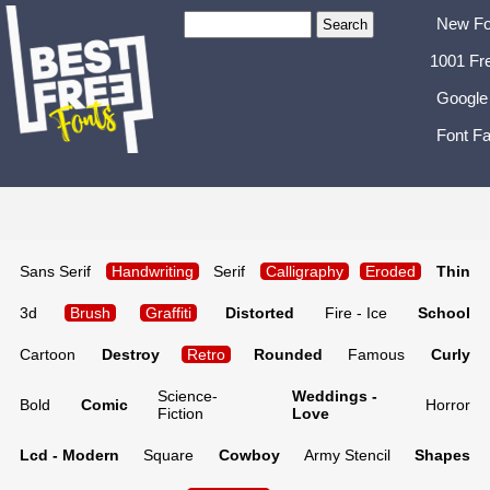
New Fo
1001 Fr
Google
Font Fa
Sans Serif
Handwriting
Serif
Calligraphy
Eroded
Thin
3d
Brush
Graffiti
Distorted
Fire - Ice
School
Cartoon
Destroy
Retro
Rounded
Famous
Curly
Science-
Weddings -
Bold
Comic
Horror
Fiction
Love
Lcd - Modern
Square
Cowboy
Army Stencil
Shapes