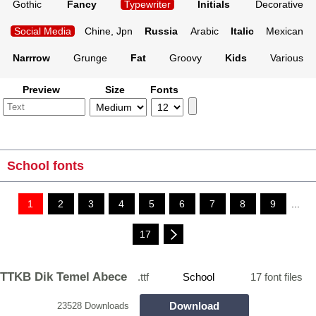
Gothic
Fancy
Typewriter
Initials
Decorative
Social Media
Chine, Jpn
Russia
Arabic
Italic
Mexican
Narrrow
Grunge
Fat
Groovy
Kids
Various
Preview
Size
Fonts
School fonts
1
2
3
4
5
6
7
8
9
...
17
TTKB Dik Temel Abece
.ttf
School
17 font files
Download
23528 Downloads