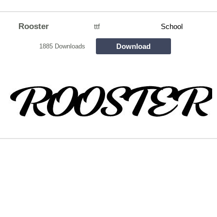
Rooster
ttf
School
Download
1885 Downloads