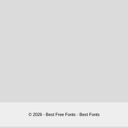
© 2026 - Best Free Fonts - Best Fonts