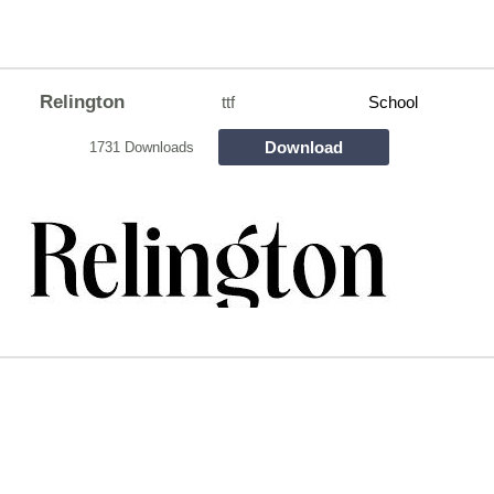
Relington
ttf
School
Download
1731 Downloads