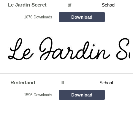
Le Jardin Secret
ttf
School
Download
1076 Downloads
Rinterland
ttf
School
Download
1596 Downloads