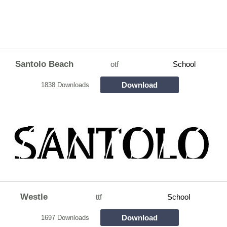
Santolo Beach
otf
School
Download
1838 Downloads
Westle
ttf
School
Download
1697 Downloads