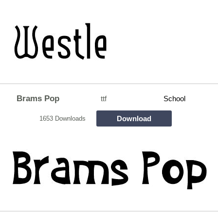
Brams Pop
ttf
School
Download
1653 Downloads