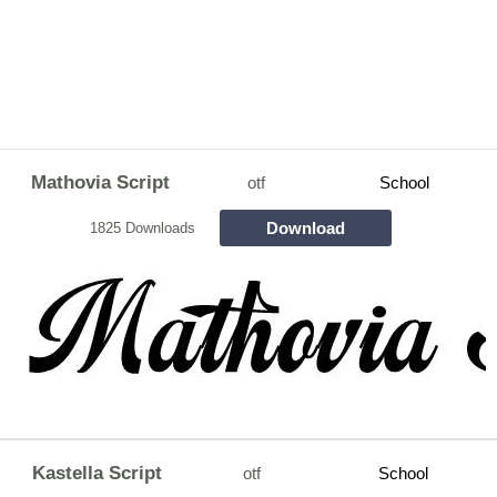
Mathovia Script
otf
School
Download
1825 Downloads
Kastella Script
otf
School