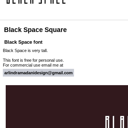
Black Space Square
Black Space font
Black Space is very tall.
This font is free for personal use.
For commercial use email me at
arlindramadanidesign@gmail.com