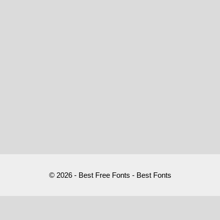
© 2026 - Best Free Fonts - Best Fonts