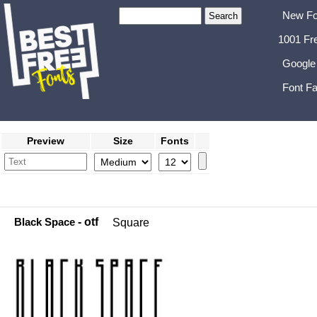
New Fo
1001 Fr
Google
Font Fa
Preview
Size
Fonts
Black Space
- otf
Square