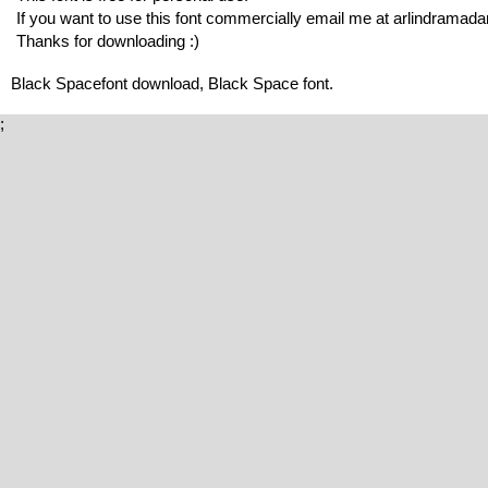
If you want to use this font commercially email me at arlindrama
Thanks for downloading :)
Black Spacefont download, Black Space font.
;