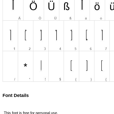
Font Details
This font is free for personal use.