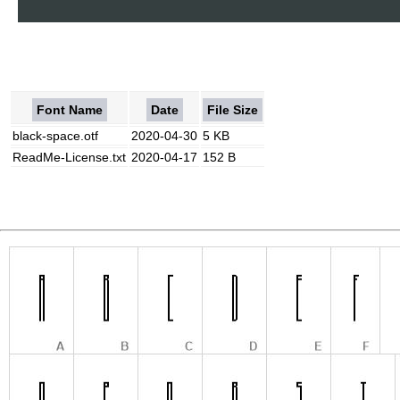
Font Name
Date
File Size
black-space.otf
2020-04-30
5 KB
ReadMe-License.txt
2020-04-17
152 B