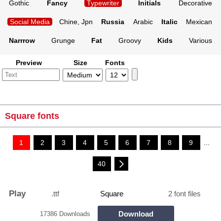
Gothic
Fancy
Typewriter
Initials
Decorative
Social Media
Chine, Jpn
Russia
Arabic
Italic
Mexican
Narrrow
Grunge
Fat
Groovy
Kids
Various
Preview
Size
Fonts
Square fonts
1
2
3
4
5
6
7
8
9
...
40
Play
.ttf
Square
2 font files
Download
17386 Downloads