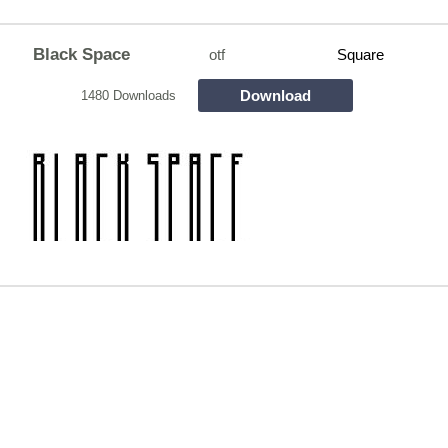
Black Space
otf
Square
Download
1480 Downloads