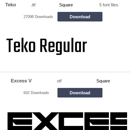
Teko
.ttf
Square
5 font files
Download
27098 Downloads
Excess V
otf
Square
Download
602 Downloads