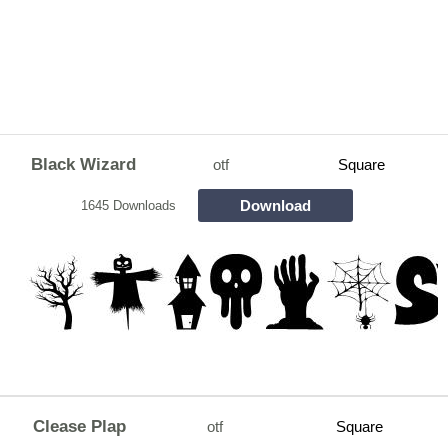
Black Wizard
otf
Square
Download
1645 Downloads
Clease Plap
otf
Square