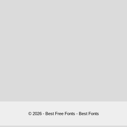
© 2026 - Best Free Fonts - Best Fonts