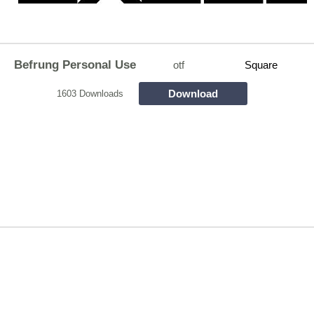
Befrung Personal Use
otf
Square
Download
1603 Downloads