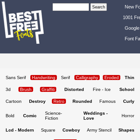
New Fo
1001 Fr
Google
Font Fa
Sans Serif
Handwriting
Serif
Calligraphy
Eroded
Thin
3d
Brush
Graffiti
Distorted
Fire - Ice
School
Cartoon
Destroy
Retro
Rounded
Famous
Curly
Science-
Weddings -
Bold
Comic
Horror
Fiction
Love
Lcd - Modern
Square
Cowboy
Army Stencil
Shapes