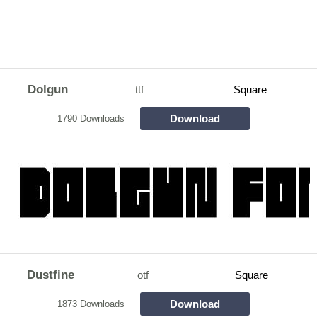
Dolgun
ttf
Square
Download
1790 Downloads
Dustfine
otf
Square
Download
1873 Downloads