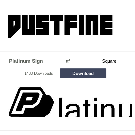
Platinum Sign
ttf
Square
Download
1480 Downloads