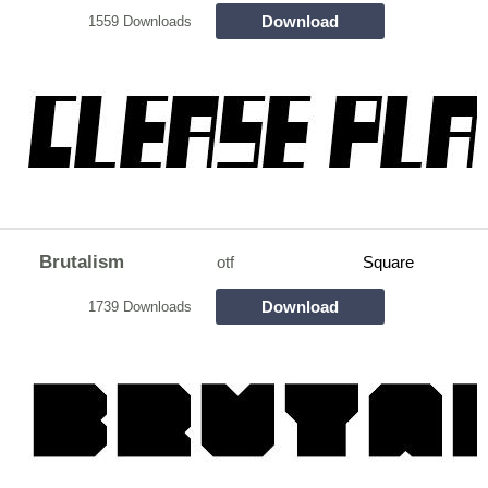
Download
1559 Downloads
Brutalism
otf
Square
Download
1739 Downloads