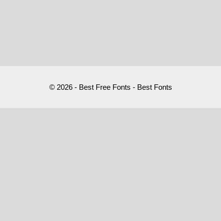
© 2026 - Best Free Fonts - Best Fonts