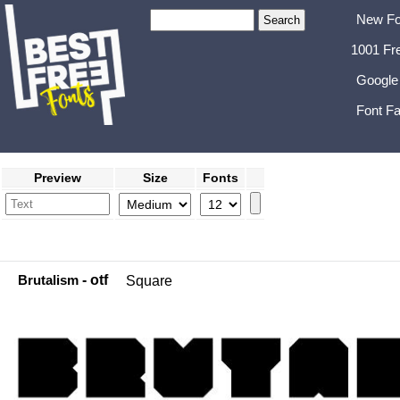
New Fo
1001 Fr
Google
Font Fa
Preview
Size
Fonts
Brutalism
- otf
Square