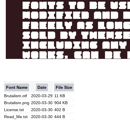
Font Name
Date
File Size
Brutalism.otf
2020-03-29
11 KB
Brutalism.png
2020-03-30
904 KB
License.txt
2020-03-30
402 B
Read_Me.txt
2020-03-30
444 B