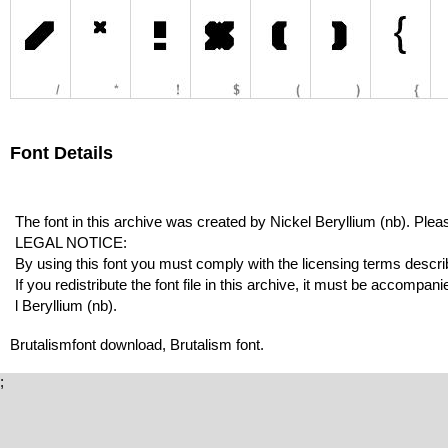
Font Details
The font in this archive was created by Nickel Beryllium (nb). Pleas
LEGAL NOTICE:
By using this font you must comply with the licensing terms describe
If you redistribute the font file in this archive, it must be accompani
l Beryllium (nb).
Brutalismfont download, Brutalism font.
;