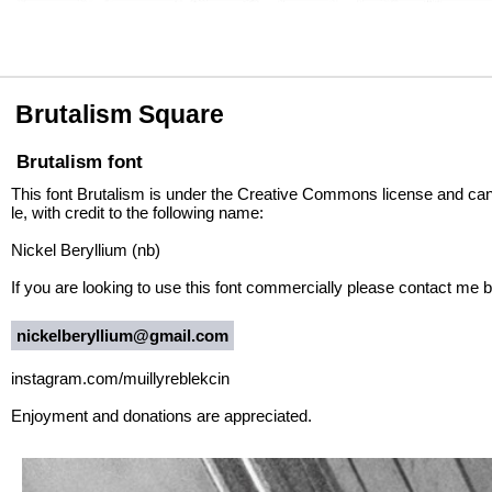
Brutalism Square
Brutalism font
This font Brutalism is under the Creative Commons license and ca
le, with credit to the following name:
Nickel Beryllium (nb)
If you are looking to use this font commercially please contact me be
nickelberyllium@gmail.com
instagram.com/muillyreblekcin
Enjoyment and donations are appreciated.