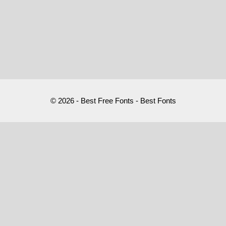
© 2026 - Best Free Fonts - Best Fonts