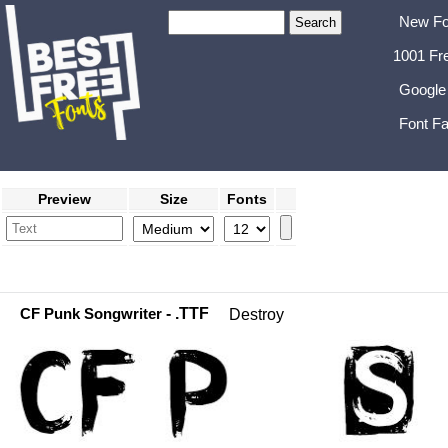
New Fo
1001 Fr
Google
Font Fa
Preview
Size
Fonts
CF Punk Songwriter
- .TTF
Destroy