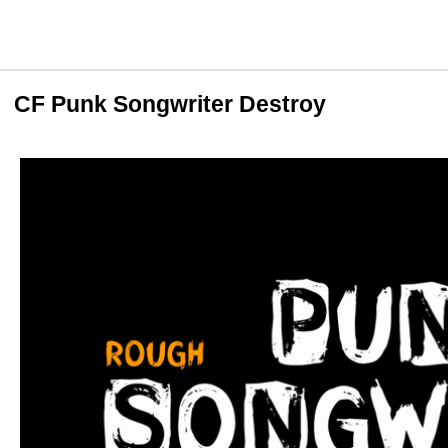
CF Punk Songwriter Destroy