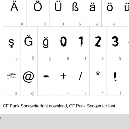
CF Punk Songwriterfont download, CF Punk Songwriter font.
;