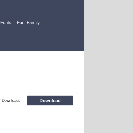
 Fonts
Font Family
Download
7 Downloads