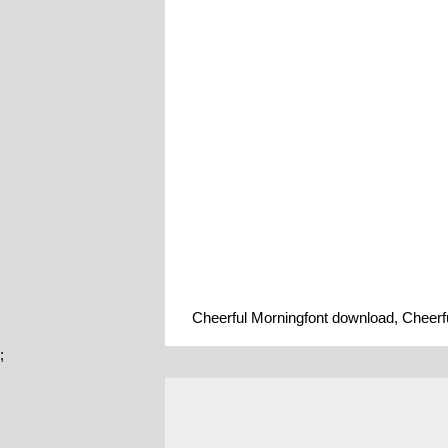
Cheerful Morningfont download, Cheerfu
;