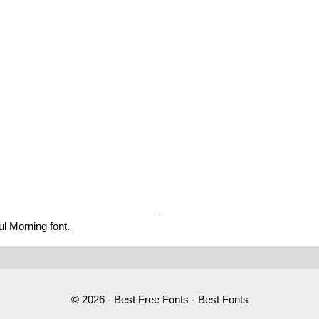
l Morning font.
© 2026 - Best Free Fonts - Best Fonts