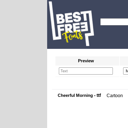
Preview
Cheerful Morning
- ttf
Cartoon