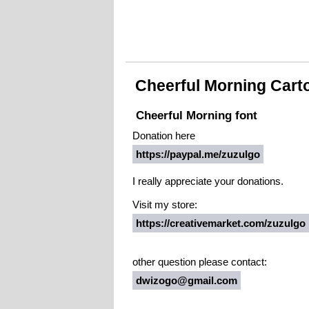
Cheerful Morning Cart
Cheerful Morning font
Donation here
https://paypal.me/zuzulgo
I really appreciate your donations.
Visit my store:
https://creativemarket.com/zuzulgo
other question please contact:
dwizogo@gmail.com