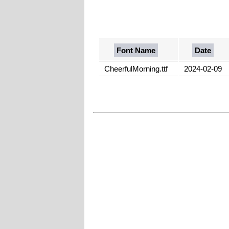
Font Name
Date
CheerfulMorning.ttf
2024-02-09