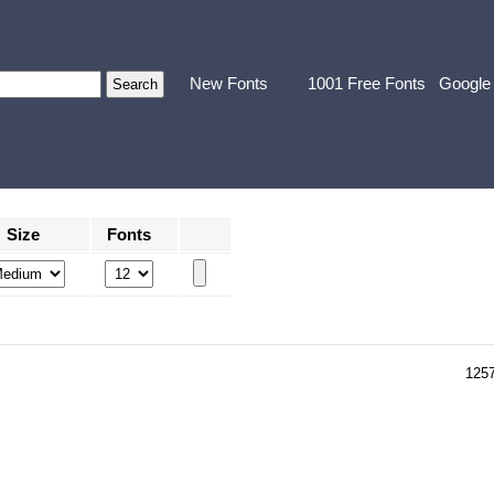
New Fonts
1001 Free Fonts
Google
Size
Fonts
125