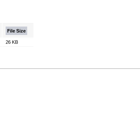
File Size
26 KB