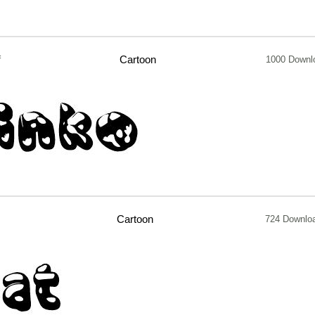
f
Cartoon
1000 Downl
Cartoon
724 Downlo