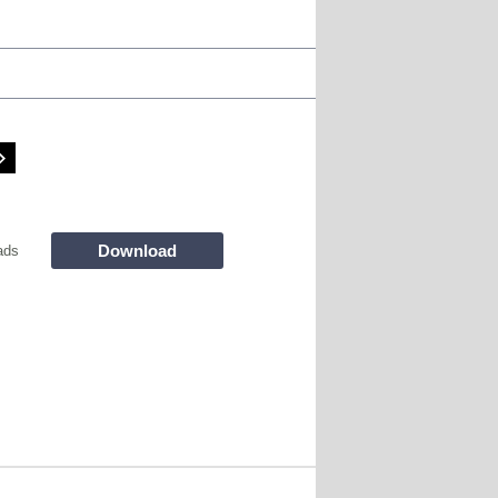
Download
ads