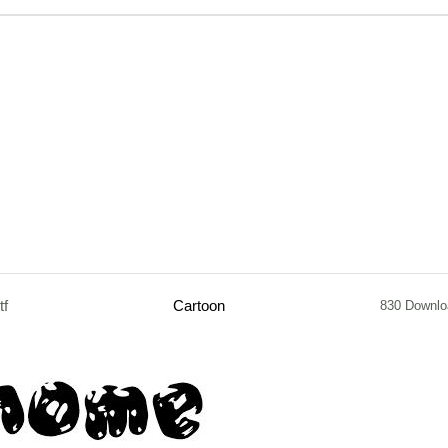
tf
Cartoon
830 Downlo