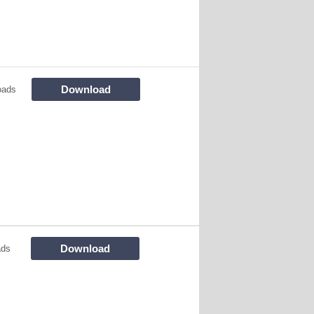
Download
oads
Download
ads