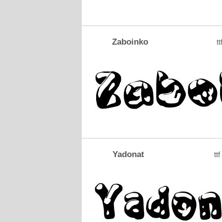
Zaboinko
tt
Yadonat
ttf