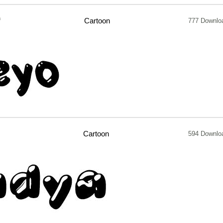
f
Cartoon
777 Downlo
Cartoon
594 Downlo