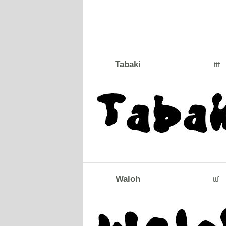
Tabaki
ttf
Waloh
ttf