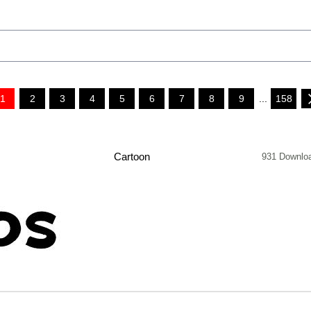
1
2
3
4
5
6
7
8
9
...
158
Cartoon
931 Downlo