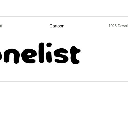
tf
Cartoon
1025 Downl