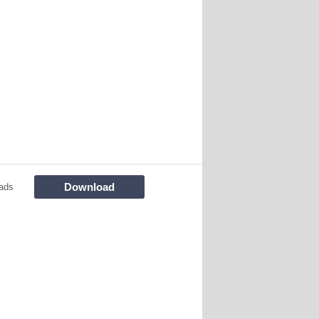
Download
ads