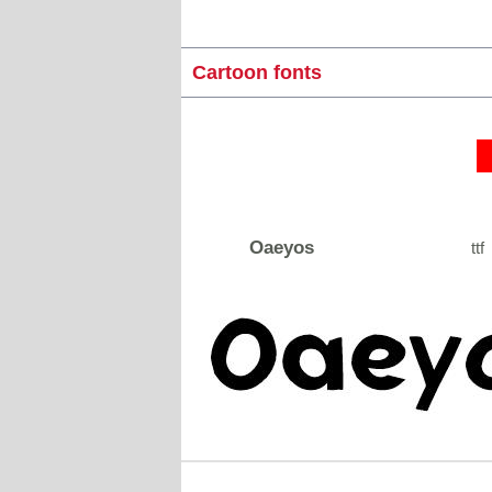
Cartoon fonts
Oaeyos
ttf