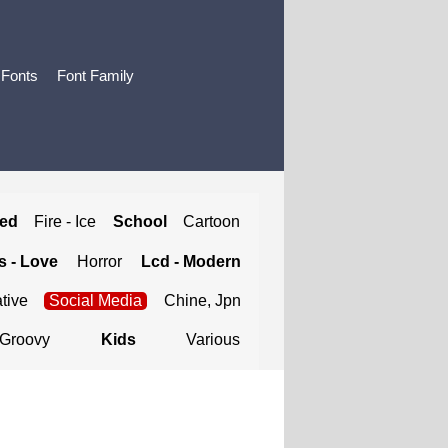
 Fonts
Font Family
ted
Fire - Ice
School
Cartoon
 - Love
Horror
Lcd - Modern
tive
Social Media
Chine, Jpn
Groovy
Kids
Various