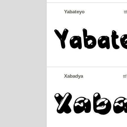
Yabateyo
tt
Xabadya
ttf