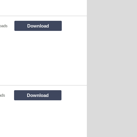
Download
oads
Download
ads