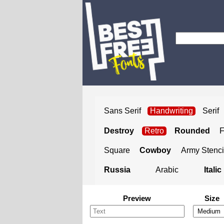
Sans Serif
Handwriting
Serif
Destroy
Retro
Rounded
Square
Cowboy
Army Stenci
Russia
Arabic
Italic
Preview
Size