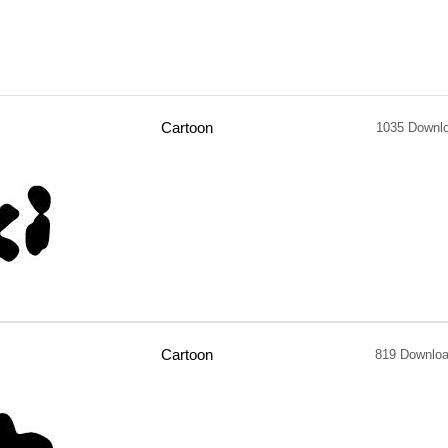
Cartoon
1035 Downl
Cartoon
819 Downlo