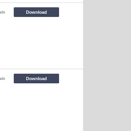
Download
ads
Download
ads