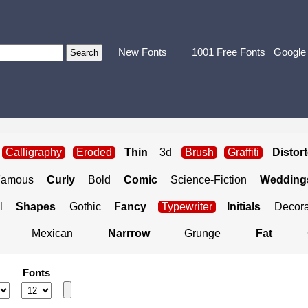
New Fonts
1001 Free Fonts
Google
Calligraphy
Eroded
Thin
3d
Brush
Graffiti
Distor
Famous
Curly
Bold
Comic
Science-Fiction
Weddings
l
Shapes
Gothic
Fancy
Typewriter
Initials
Decora
Mexican
Narrrow
Grunge
Fat
Fonts