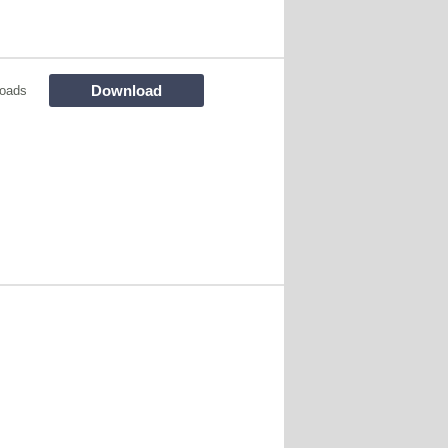
Download
oads