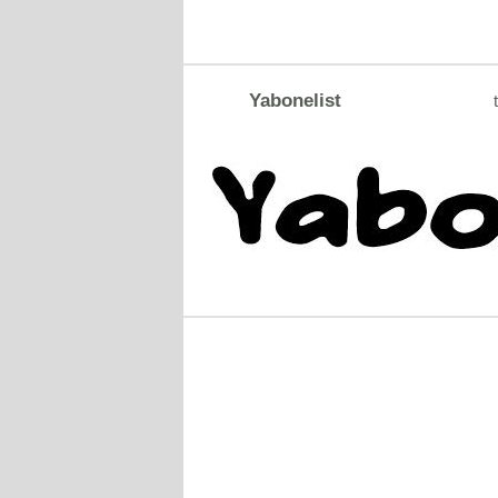
Yabonelist
t