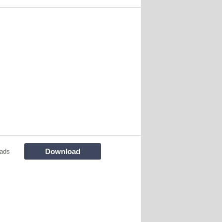
Download
ads