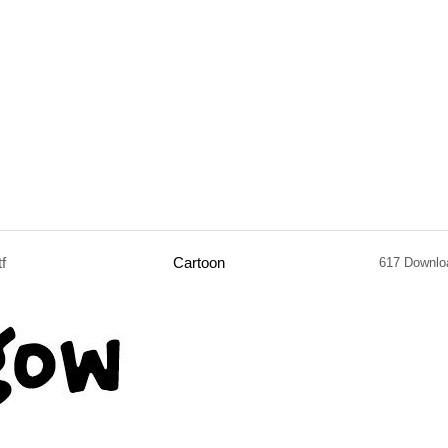
tf
Cartoon
617 Downlo