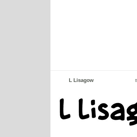
L Lisagow
t