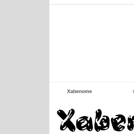
Xabenome
t