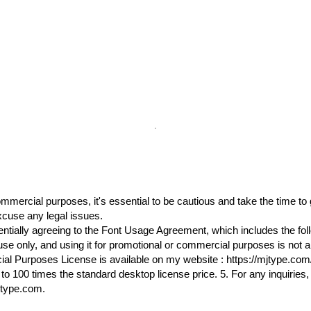
commercial purposes, it's essential to be cautious and take the time t
cuse any legal issues.
ssentially agreeing to the Font Usage Agreement, which includes the fol
l use only, and using it for promotional or commercial purposes is not 
l Purposes License is available on my website : https://mjtype.com/p
o 100 times the standard desktop license price. 5. For any inquiries, 
jtype.com.