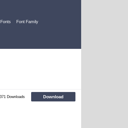
 Fonts
Font Family
Download
371 Downloads