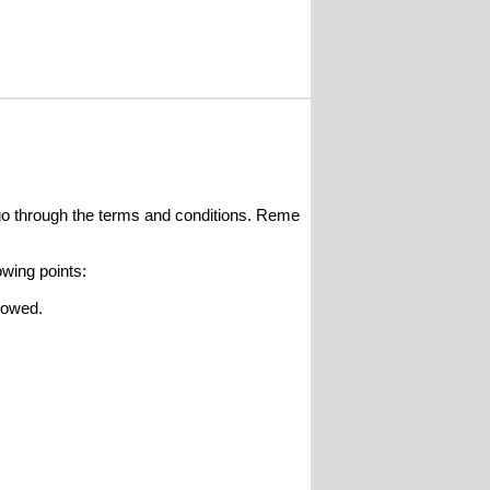
o go through the terms and conditions. Reme
owing points:
llowed.