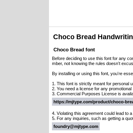
Choco Bread Handwriti
Choco Bread font
Before deciding to use this font for any c
mber, not knowing the rules doesn't excus
By installing or using this font, you're es
1. This font is strictly meant for personal
2. You need a license for any promotional
3. Commercial Purposes License is availa
https://mjtype.com/product/choco-bre
4. Violating this agreement could lead to 
5. For any inquiries, such as getting a quote
foundry@mjtype.com
.