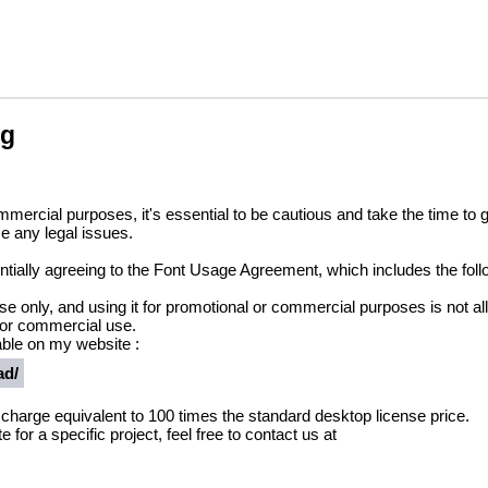
ng
ommercial purposes, it's essential to be cautious and take the time t
e any legal issues.
sentially agreeing to the Font Usage Agreement, which includes the foll
 use only, and using it for promotional or commercial purposes is not a
 or commercial use.
ble on my website :
ad/
a charge equivalent to 100 times the standard desktop license price.
 for a specific project, feel free to contact us at