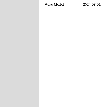
Read Me.txt
2024-03-01