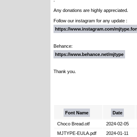
Any donations are highly appreciated.
Follow our instagram for any update :
https://www.instagram.com/mjtype.fon
Behance:
https://www.behance.net/mjtype
Thank you.
Font Name
Date
Choco Bread.otf
2024-02-05
MJTYPE-EULA.pdf
2024-01-11