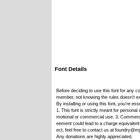
Font Details
Before deciding to use this font for any 
member, not knowing the rules doesn't ex
By installing or using this font, you're e
1. This font is strictly meant for persona
motional or commercial use. 3. Commercia
eement could lead to a charge equivalent t
ect, feel free to contact us at foundry@m
Any donations are highly appreciated.