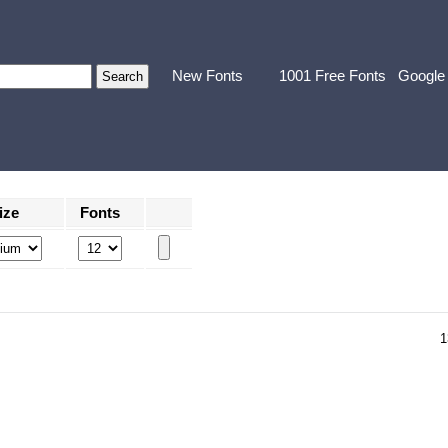
New Fonts
1001 Free Fonts
Google
ize
Fonts
1