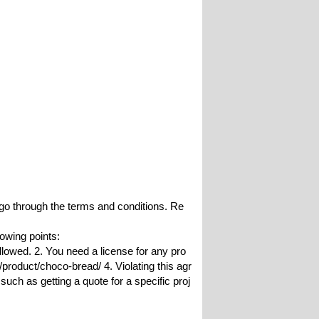
o go through the terms and conditions. Re
lowing points:
allowed. 2. You need a license for any pro
roduct/choco-bread/ 4. Violating this agr
such as getting a quote for a specific proj