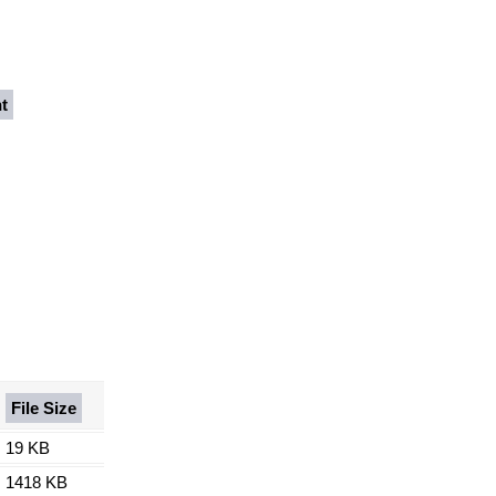
t
File Size
19 KB
1418 KB