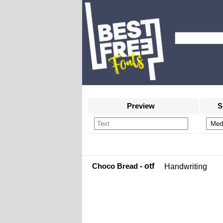
Preview
S
Choco Bread
- otf
Handwriting