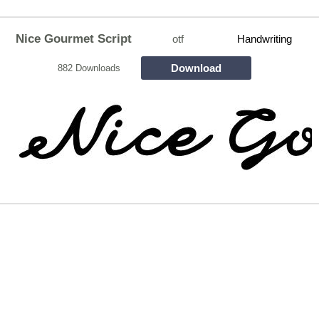
Nice Gourmet Script
otf
Handwriting
Download
882 Downloads