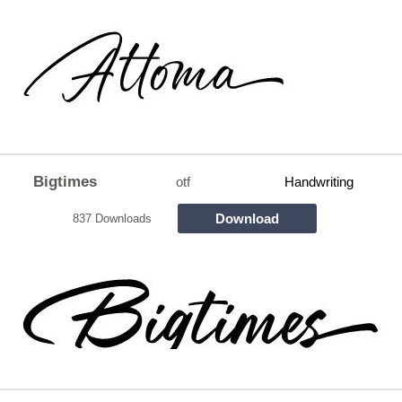
Bigtimes
otf
Handwriting
Download
837 Downloads