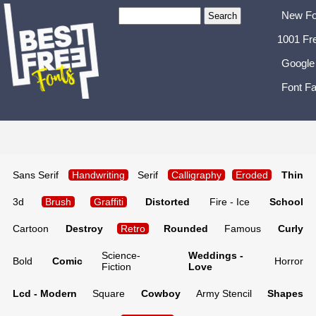
New Fo
1001 Fr
Google
Font Fa
Sans Serif
Handwriting
Serif
Calligraphy
Eroded
Thin
3d
Brush
Graffiti
Distorted
Fire - Ice
School
Cartoon
Destroy
Retro
Rounded
Famous
Curly
Science-
Weddings -
Bold
Comic
Horror
Fiction
Love
Lcd - Modern
Square
Cowboy
Army Stencil
Shapes