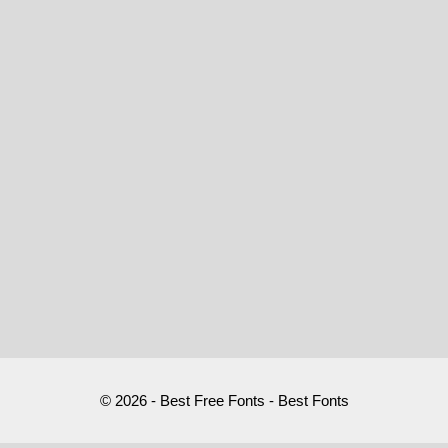
© 2026 - Best Free Fonts - Best Fonts