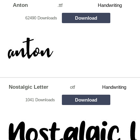
Anton
.ttf
Handwriting
Download
62490 Downloads
Nostalgic Letter
otf
Handwriting
Download
1041 Downloads