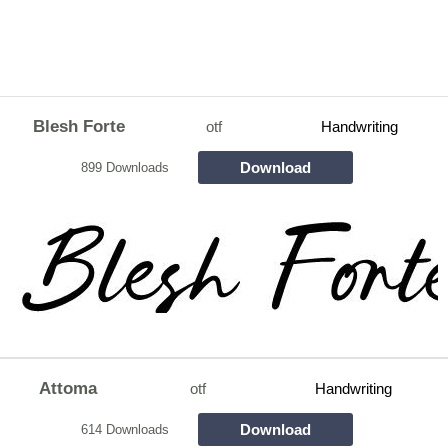
Blesh Forte
otf
Handwriting
Download
899 Downloads
Attoma
otf
Handwriting
Download
614 Downloads