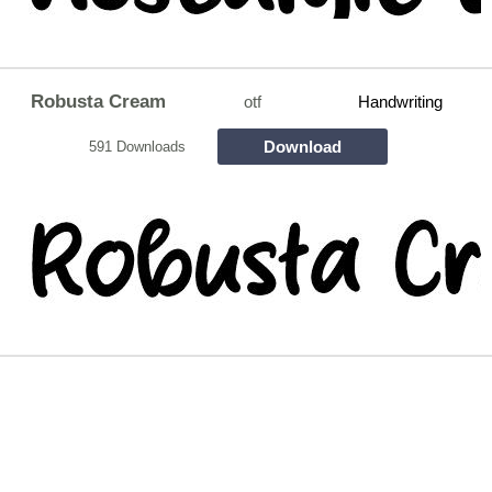
Robusta Cream
otf
Handwriting
Download
591 Downloads