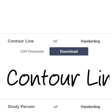
Contour Line
otf
Handwriting
Download
1044 Downloads
Study Person
otf
Handwriting