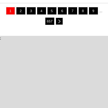
1
2
3
4
5
6
7
8
9
...
657
;