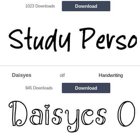
Download
1023 Downloads
Daisyes
otf
Handwriting
Download
945 Downloads