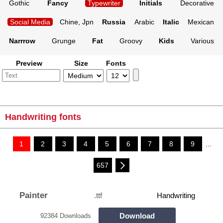
Gothic
Fancy
Typewriter
Initials
Decorative
Social Media
Chine, Jpn
Russia
Arabic
Italic
Mexican
Narrrow
Grunge
Fat
Groovy
Kids
Various
Preview
Size
Fonts
Handwriting fonts
1
2
3
4
5
6
7
8
9
...
657
Painter
.ttf
Handwriting
Download
92384 Downloads