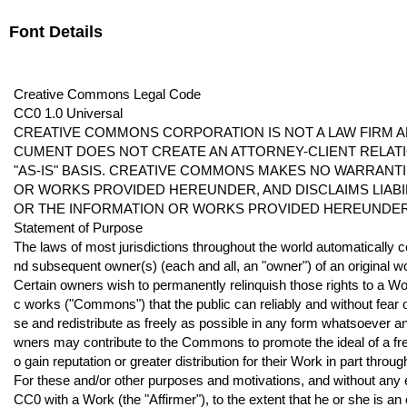
Font Details
Creative Commons Legal Code
CC0 1.0 Universal
CREATIVE COMMONS CORPORATION IS NOT A LAW FIRM AN
CUMENT DOES NOT CREATE AN ATTORNEY-CLIENT RELATI
"AS-IS" BASIS. CREATIVE COMMONS MAKES NO WARRANT
OR WORKS PROVIDED HEREUNDER, AND DISCLAIMS LIAB
OR THE INFORMATION OR WORKS PROVIDED HEREUNDER
Statement of Purpose
The laws of most jurisdictions throughout the world automatically 
nd subsequent owner(s) (each and all, an "owner") of an original w
Certain owners wish to permanently relinquish those rights to a Wor
c works ("Commons") that the public can reliably and without fear of
se and redistribute as freely as possible in any form whatsoever a
wners may contribute to the Commons to promote the ideal of a free c
o gain reputation or greater distribution for their Work in part throug
For these and/or other purposes and motivations, and without any 
CC0 with a Work (the "Affirmer"), to the extent that he or she is an