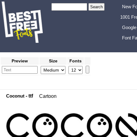
New Fo
1001 Fr
Google
Font Fa
Preview
Size
Fonts
Coconut
- ttf
Cartoon