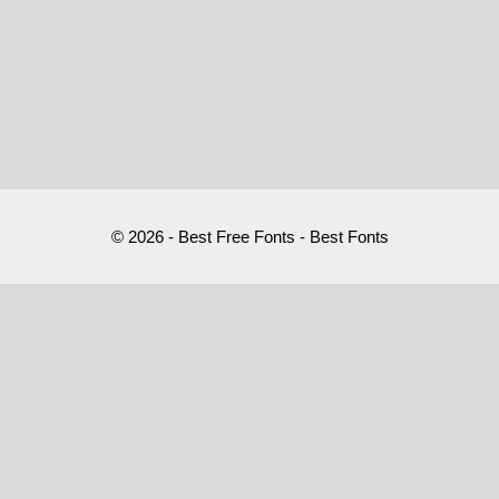
© 2026 - Best Free Fonts - Best Fonts