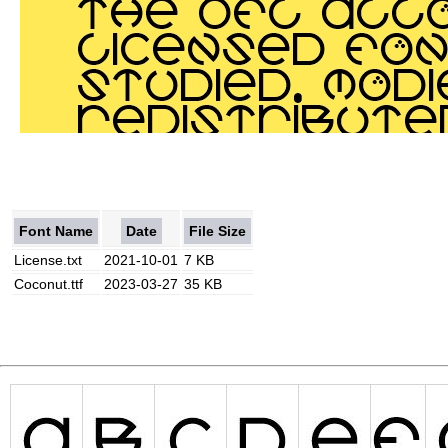
Font Name
Date
File Size
License.txt
2021-10-01
7 KB
Coconut.ttf
2023-03-27
35 KB