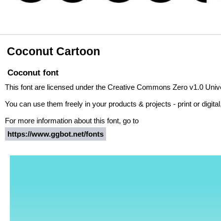
Coconut Cartoon
Coconut font
This font are licensed under the Creative Commons Zero v1.0 Univ
You can use them freely in your products & projects - print or digita
For more information about this font, go to
https://www.ggbot.net/fonts