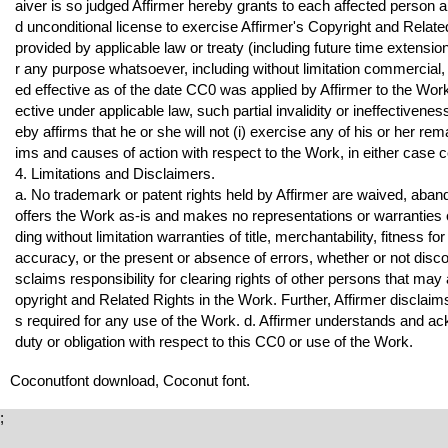
aiver is so judged Affirmer hereby grants to each affected person a
d unconditional license to exercise Affirmer's Copyright and Related 
provided by applicable law or treaty (including future time extension
r any purpose whatsoever, including without limitation commercial,
ed effective as of the date CC0 was applied by Affirmer to the Work.
ective under applicable law, such partial invalidity or ineffectivene
eby affirms that he or she will not (i) exercise any of his or her r
ims and causes of action with respect to the Work, in either case 
4. Limitations and Disclaimers.
a. No trademark or patent rights held by Affirmer are waived, aban
offers the Work as-is and makes no representations or warranties o
ding without limitation warranties of title, merchantability, fitness f
accuracy, or the present or absence of errors, whether or not discov
sclaims responsibility for clearing rights of other persons that may
opyright and Related Rights in the Work. Further, Affirmer disclaim
s required for any use of the Work. d. Affirmer understands and 
duty or obligation with respect to this CC0 or use of the Work.
Coconutfont download, Coconut font.
;