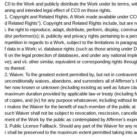
C0 to the Work and publicly distribute the Work under its terms, w
aning and intended legal effect of CC0 on those rights.
1. Copyright and Related Rights. A Work made available under CC0 
d Related Rights"). Copyright and Related Rights include, but are not
i. the right to reproduce, adapt, distribute, perform, display, commun
d/or performer(s); iii. publicity and privacy rights pertaining to a p
mpetition in regards to a Work, subject to the limitations in paragra
f data in a Work; vi. database rights (such as those arising under
6 on the legal protection of databases, and under any national imp
ve); and vii. other similar, equivalent or corresponding rights thro
ns thereof.
2. Waiver. To the greatest extent permitted by, but not in contravent
unconditionally waives, abandons, and surrenders all of Affirmer'
her now known or unknown (including existing as well as future claims
maximum duration provided by applicable law or treaty (including fu
of copies, and (iv) for any purpose whatsoever, including without l
r makes the Waiver for the benefit of each member of the public at l
such Waiver shall not be subject to revocation, rescission, cancellat
ment of the Work by the public as contemplated by Affirmer's exp
3. Public License Fallback. Should any part of the Waiver for any re
r shall be preserved to the maximum extent permitted taking into a