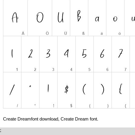
Create Dreamfont download, Create Dream font.
;