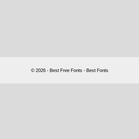
© 2026 - Best Free Fonts - Best Fonts