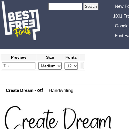
New Fo
1001 Fr
Google
Font Fa
Preview
Size
Fonts
Create Dream
- otf
Handwriting