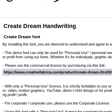
Create Dream Handwriting
Create Dream font
By installing this font, you are deemed to understand and agree to al
- This demo font can only be used for "Personal Use" / personal nee
or profit from using our fonts. Whether it's for individuals, graphic 
- Please use the commercial license by purchasing via this link:
https://www.creativefabrica.com/product/create-dream-2/ref/2
- With only a "Personal Use" license, it is strictly forbidden to use or
m, video, motion graphics, YouTube, distro t-shirt design or for prod
ng profit / profit.
- For corporate / corporate use, please use the Corporate License.
- Using this font with a "Personal Use" license for commercial p