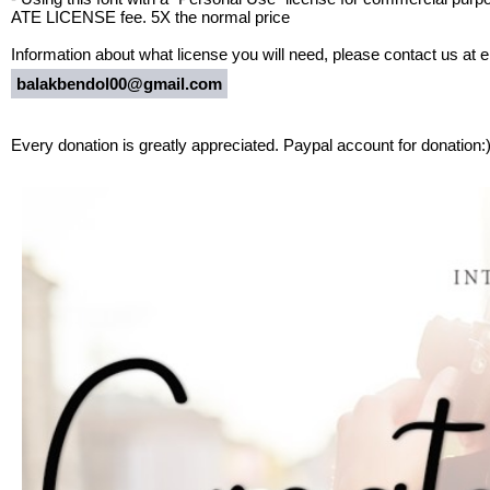
ATE LICENSE fee. 5X the normal price
Information about what license you will need, please contact us at e
balakbendol00@gmail.com
Every donation is greatly appreciated. Paypal account for donation