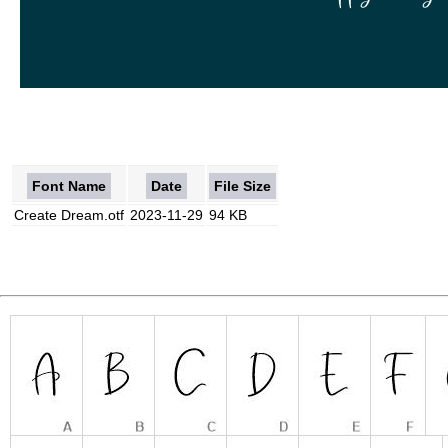
Font Name
Date
File Size
Create Dream.otf
2023-11-29
94 KB