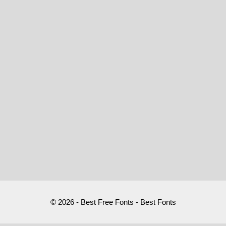
© 2026 - Best Free Fonts - Best Fonts