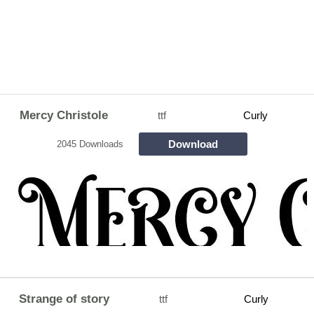
Mercy Christole
ttf
Curly
Download
2045 Downloads
Strange of story
ttf
Curly