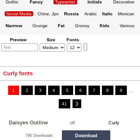
Gothic
Fancy
Typewriter
Initials
Decorative
Social Media
Chine, Jpn
Russia
Arabic
Italic
Mexican
Narrrow
Grunge
Fat
Groovy
Kids
Various
Preview
Size
Fonts
Curly fonts
1
2
3
4
5
6
7
8
9
...
41
Daisyes Outline
otf
Curly
Download
796 Downloads