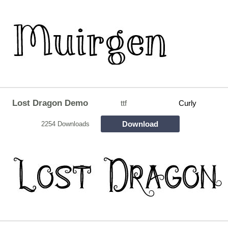
Lost Dragon Demo
ttf
Curly
Download
2254 Downloads