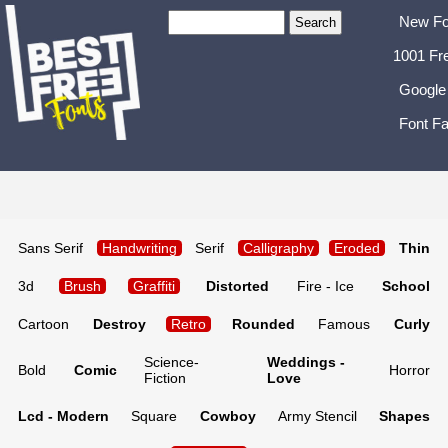
New Fo
1001 Fr
Google
Font Fa
Sans Serif
Handwriting
Serif
Calligraphy
Eroded
Thin
3d
Brush
Graffiti
Distorted
Fire - Ice
School
Cartoon
Destroy
Retro
Rounded
Famous
Curly
Science-
Weddings -
Bold
Comic
Horror
Fiction
Love
Lcd - Modern
Square
Cowboy
Army Stencil
Shapes