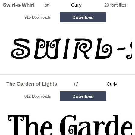
Swirl-a-Whirl
otf
Curly
20 font files
Download
915 Downloads
The Garden of Lights
ttf
Curly
Download
812 Downloads