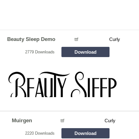
Beauty Sleep Demo
ttf
Curly
Download
2779 Downloads
Muirgen
ttf
Curly
Download
2220 Downloads