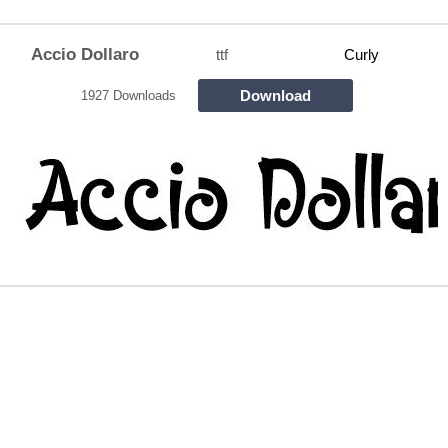
Accio Dollaro
ttf
Curly
Download
1927 Downloads