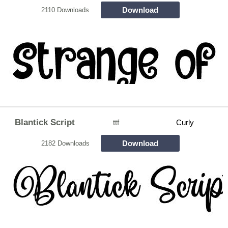
Download
2110 Downloads
Blantick Script
ttf
Curly
Download
2182 Downloads