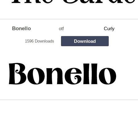
Bonello
otf
Curly
Download
1596 Downloads