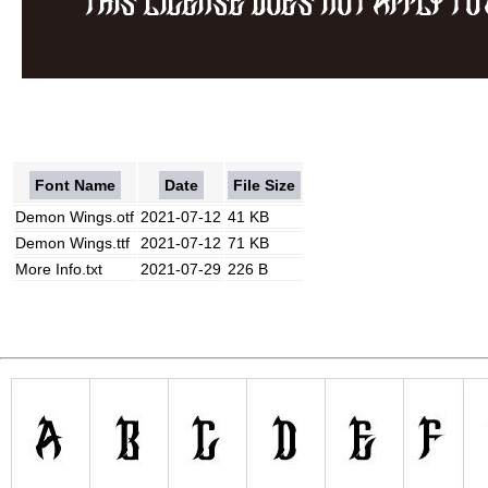
Font Name
Date
File Size
Demon Wings.otf
2021-07-12
41 KB
Demon Wings.ttf
2021-07-12
71 KB
More Info.txt
2021-07-29
226 B