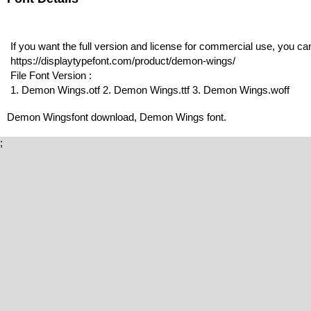
If you want the full version and license for commercial use, you c
https://displaytypefont.com/product/demon-wings/
File Font Version :
1. Demon Wings.otf 2. Demon Wings.ttf 3. Demon Wings.woff
Demon Wingsfont download, Demon Wings font.
;