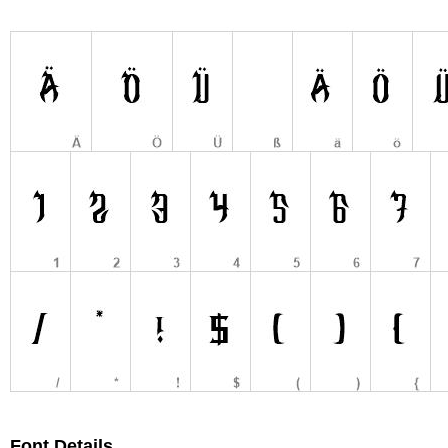
Font Details