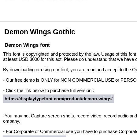
Demon Wings Gothic
Demon Wings font
This font is copyrighted and protected by the law. Usage of this font
at least USD 3000 for this act. Please do understand that we have o
By downloading or using our font, you are read and accept to the 
- Our free demo is ONLY for NON COMMERCIAL USE or PER
- Click the link below to purchase full version :
https://displaytypefont.com/product/demon-wings/
-You may not Capture screen shots, record video, record audio and 
ompany.
- For Corporate or Commercial use you have to purchase Corporate