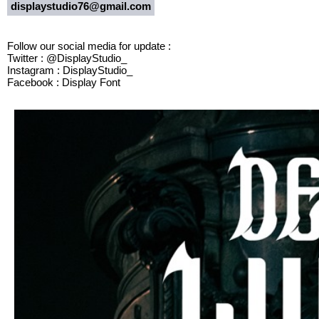
displaystudio76@gmail.com
Follow our social media for update :
Twitter : @DisplayStudio_
Instagram : DisplayStudio_
Facebook : Display Font