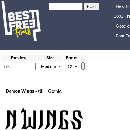
New Fo
1001 Fr
Google
Font Fa
Preview
Size
Fonts
Demon Wings
- ttf
Gothic