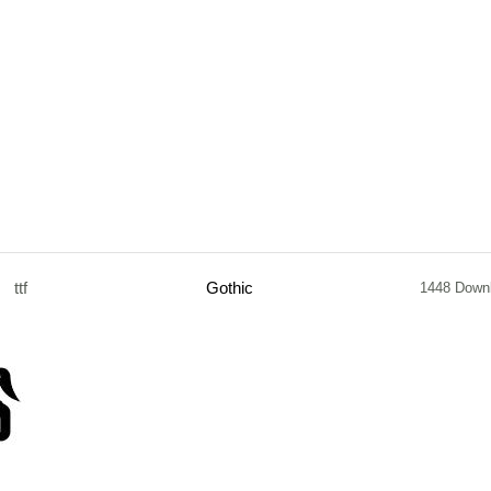
ttf
Gothic
1448 Down