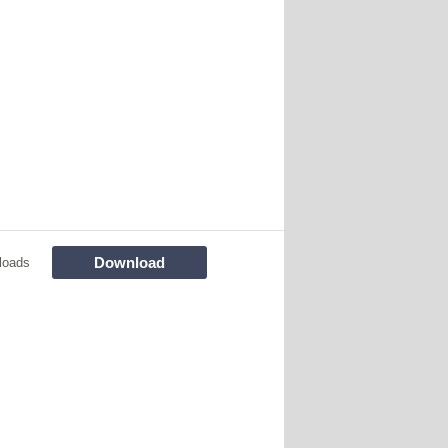
Download
loads