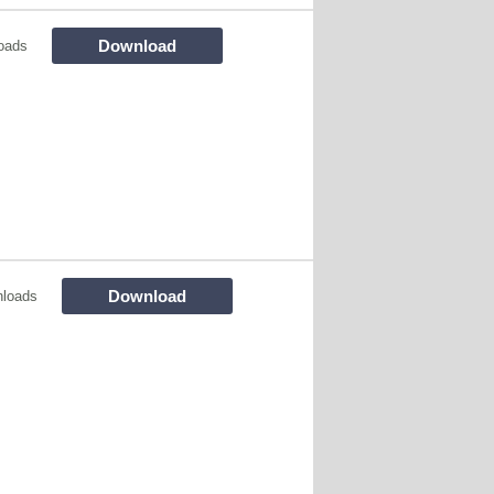
Download
oads
Download
nloads