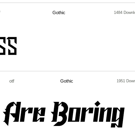
f
Gothic
1484 Downl
otf
Gothic
1951 Dow