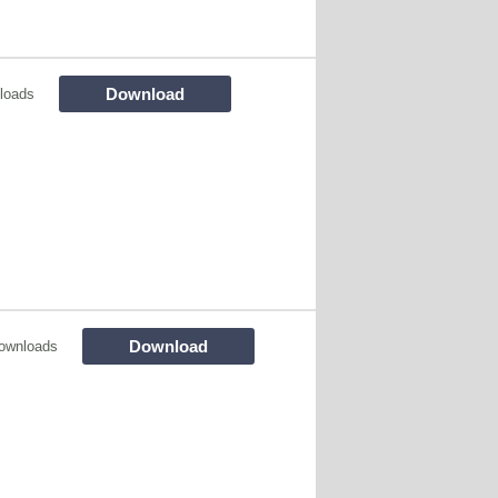
Download
loads
Download
ownloads