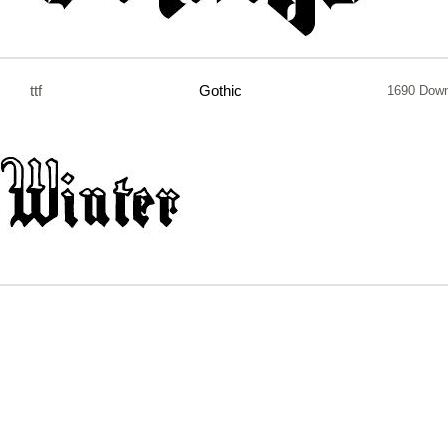
ttf
Gothic
1690 Down