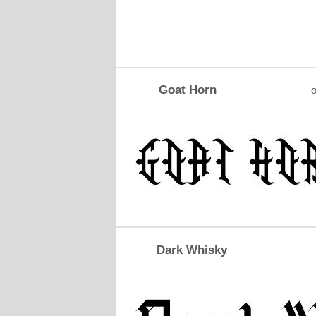
Goat Horn
o
Dark Whisky