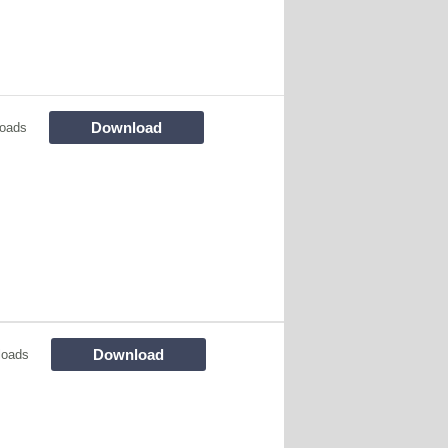
Download
oads
Download
loads