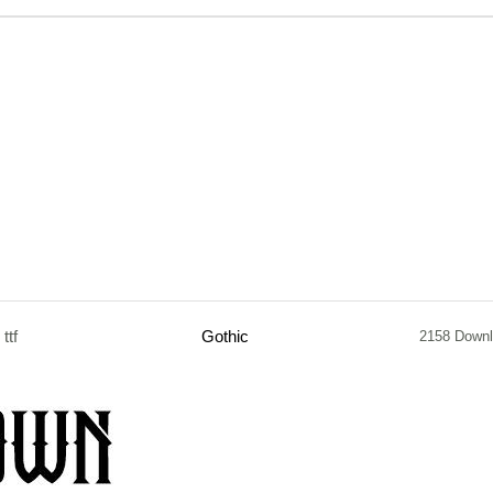
ttf
Gothic
2158 Down