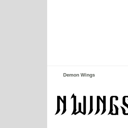
Demon Wings