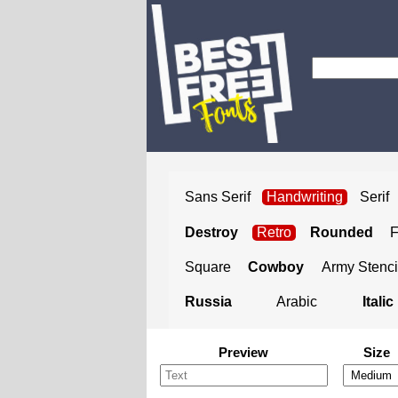
Sans Serif
Handwriting
Serif
Destroy
Retro
Rounded
Square
Cowboy
Army Stenci
Russia
Arabic
Italic
Preview
Size