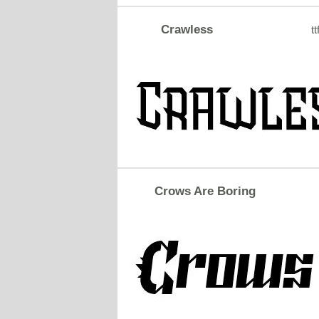
Crawless
tt
Crows Are Boring