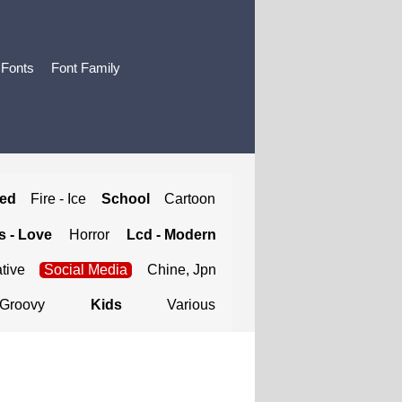
 Fonts
Font Family
ted
Fire - Ice
School
Cartoon
 - Love
Horror
Lcd - Modern
tive
Social Media
Chine, Jpn
Groovy
Kids
Various