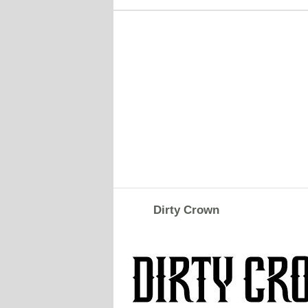
Dirty Crown