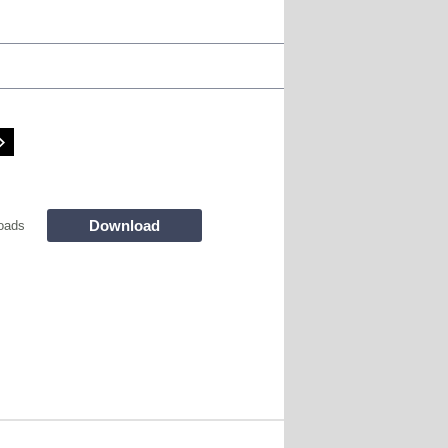
Download
oads