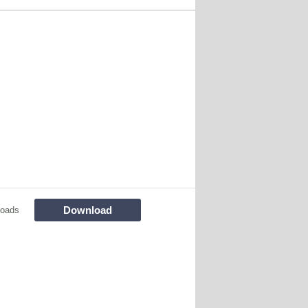
Download
loads