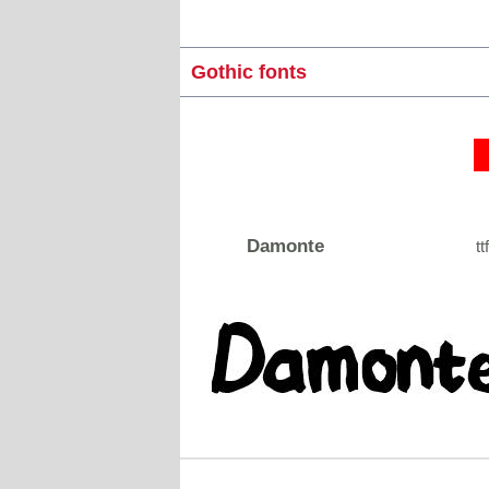
Gothic fonts
Damonte
tt