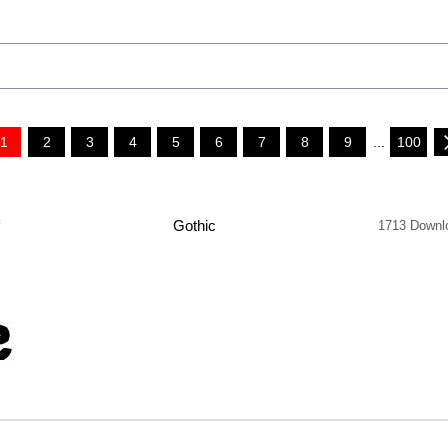
1
2
3
4
5
6
7
8
9
...
100
f
Gothic
1713 Downl