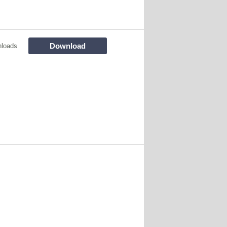
Download
loads