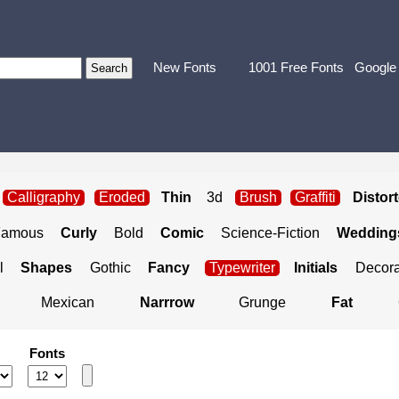
New Fonts
1001 Free Fonts
Google
Calligraphy
Eroded
Thin
3d
Brush
Graffiti
Distor
Famous
Curly
Bold
Comic
Science-Fiction
Weddings
l
Shapes
Gothic
Fancy
Typewriter
Initials
Decora
Mexican
Narrrow
Grunge
Fat
Fonts