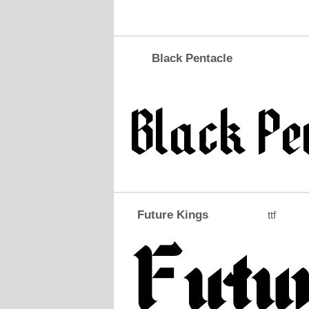
Black Pentacle
Future Kings
ttf