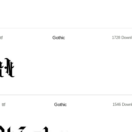
tf
Gothic
1728 Downl
ttf
Gothic
1546 Down