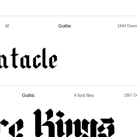
ttf
Gothic
1844 Down
Gothic
4 font files
1867 D