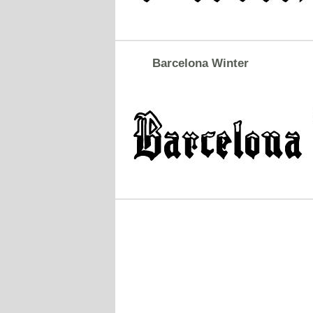
Barcelona Winter