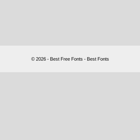
© 2026 - Best Free Fonts - Best Fonts