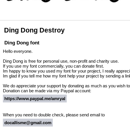
Ding Dong Destroy
Ding Dong font
Hello everyone.
Ding Dong is free for personal use, non-profit and charity use.
If you use my font commercially, you can donate first.
Im happy to know you used my font for your project, I really apprecia
Im glad if you tell me how my font help your project by sending a lin
We do appreciate your support by donating as much as you wish to
Donation can be made via my Paypal account:
https://www.paypal.me/amryal
When you need to double check, please send email to
docallisme@gmail.com