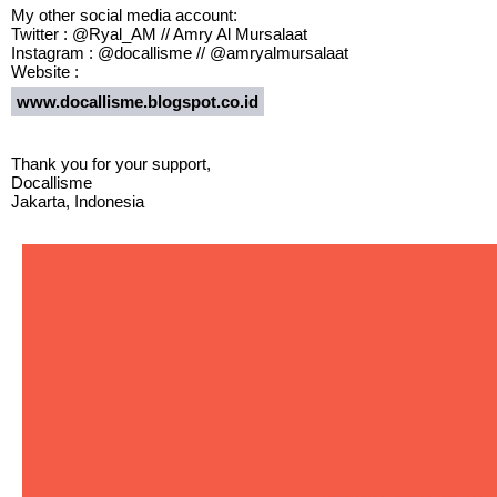
My other social media account:
Twitter : @Ryal_AM // Amry Al Mursalaat
Instagram : @docallisme // @amryalmursalaat
Website :
www.docallisme.blogspot.co.id
Thank you for your support,
Docallisme
Jakarta, Indonesia