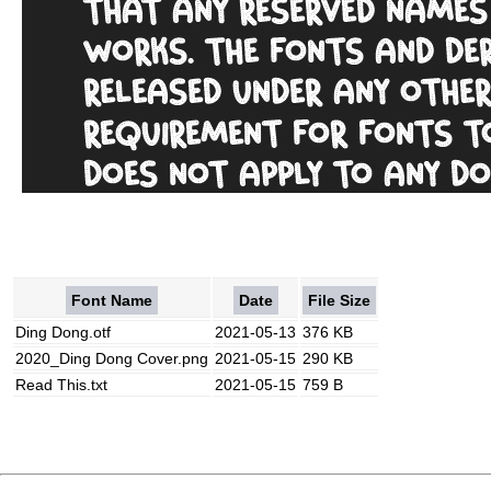
Font Name
Date
File Size
Ding Dong.otf
2021-05-13
376 KB
2020_Ding Dong Cover.png
2021-05-15
290 KB
Read This.txt
2021-05-15
759 B