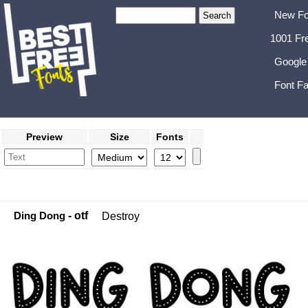
New Fo
1001 Fr
Google
Font Fa
Preview
Size
Fonts
Ding Dong
- otf
Destroy