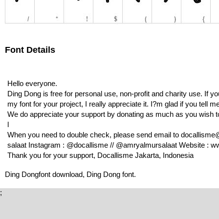
Font Details
Hello everyone.
Ding Dong is free for personal use, non-profit and charity use. If
my font for your project, I really appreciate it. I?m glad if you tell
We do appreciate your support by donating as much as you wish 
l
When you need to double check, please send email to docallisme
salaat Instagram : @docallisme // @amryalmursalaat Website : ww
Thank you for your support, Docallisme Jakarta, Indonesia
Ding Dongfont download, Ding Dong font.
;