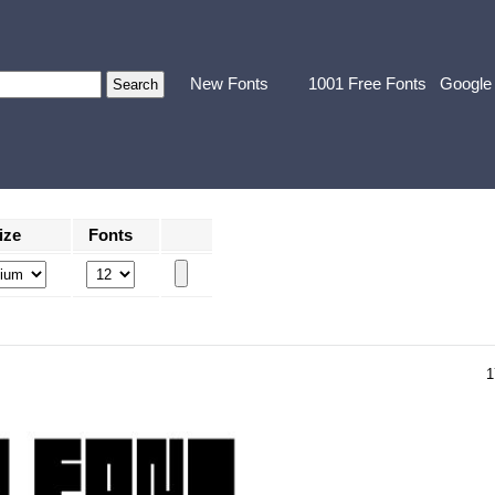
New Fonts
1001 Free Fonts
Google
ize
Fonts
1