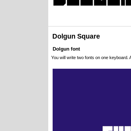
Dolgun Square
Dolgun font
You will write two fonts on one keyboard. A