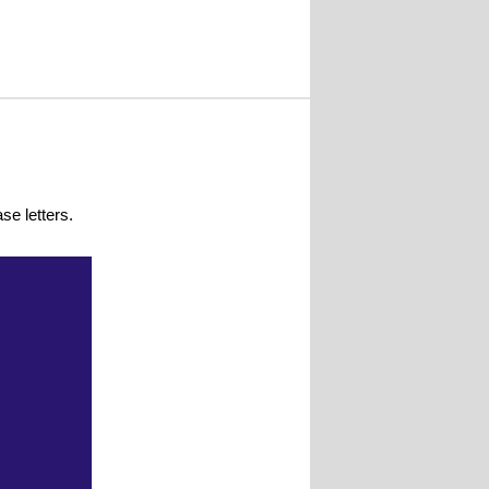
se letters.