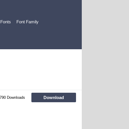
 Fonts
Font Family
Download
790 Downloads