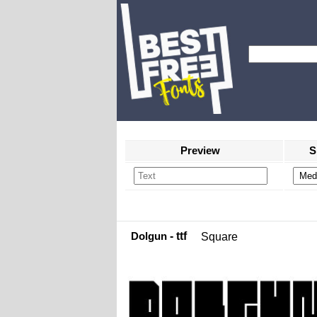
Preview
S
Dolgun
- ttf
Square