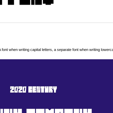
 font when writing capital letters, a separate font when writing lowerca