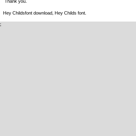
Thank you.
Hey Childsfont download, Hey Childs font.
;