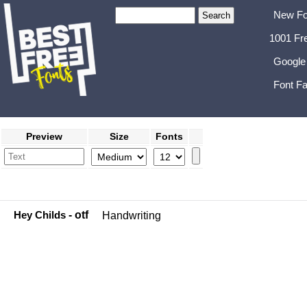
New Fo
1001 Fr
Google
Font Fa
Preview
Size
Fonts
Hey Childs
- otf
Handwriting