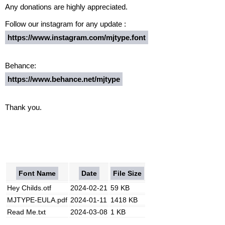
Any donations are highly appreciated.
Follow our instagram for any update :
https://www.instagram.com/mjtype.font
Behance:
https://www.behance.net/mjtype
Thank you.
Font Name
Date
File Size
Hey Childs.otf
2024-02-21
59 KB
MJTYPE-EULA.pdf
2024-01-11
1418 KB
Read Me.txt
2024-03-08
1 KB