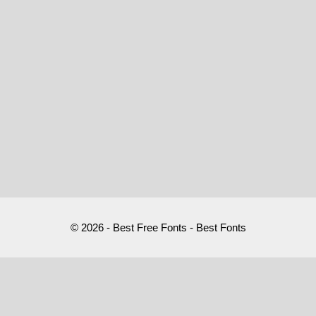
© 2026 - Best Free Fonts - Best Fonts