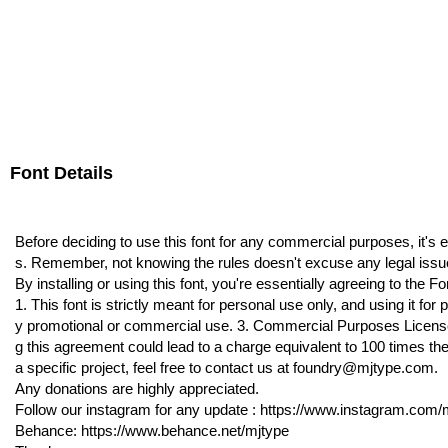
Font Details
Before deciding to use this font for any commercial purposes, it's 
s. Remember, not knowing the rules doesn't excuse any legal issu
By installing or using this font, you're essentially agreeing to the
1. This font is strictly meant for personal use only, and using it f
y promotional or commercial use. 3. Commercial Purposes License i
g this agreement could lead to a charge equivalent to 100 times the
a specific project, feel free to contact us at foundry@mjtype.com.
Any donations are highly appreciated.
Follow our instagram for any update : https://www.instagram.com/m
Behance: https://www.behance.net/mjtype