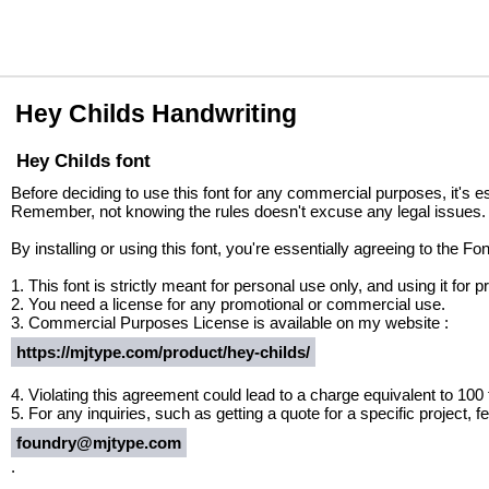
Hey Childs Handwriting
Hey Childs font
Before deciding to use this font for any commercial purposes, it's e
Remember, not knowing the rules doesn't excuse any legal issues.
By installing or using this font, you're essentially agreeing to the 
1. This font is strictly meant for personal use only, and using it fo
2. You need a license for any promotional or commercial use.
3. Commercial Purposes License is available on my website :
https://mjtype.com/product/hey-childs/
4. Violating this agreement could lead to a charge equivalent to 100
5. For any inquiries, such as getting a quote for a specific project, fe
foundry@mjtype.com
.