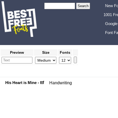
New Fo
1001 Fr
Google
Font Fa
Preview
Size
Fonts
His Heart is Mine
- ttf
Handwriting