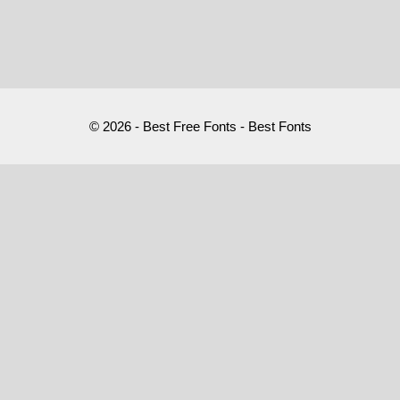
© 2026 - Best Free Fonts - Best Fonts