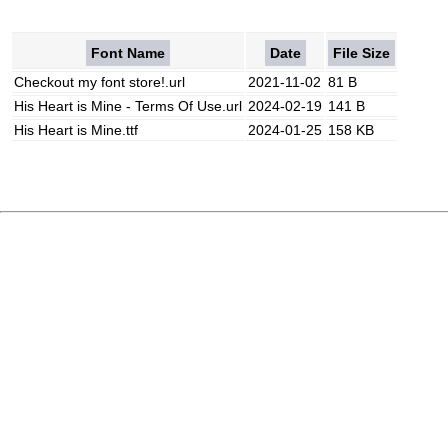
Font Name
Date
File Size
Checkout my font store!.url
2021-11-02
81 B
His Heart is Mine - Terms Of Use.url
2024-02-19
141 B
His Heart is Mine.ttf
2024-01-25
158 KB