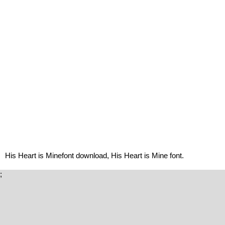
His Heart is Minefont download, His Heart is Mine font.
;