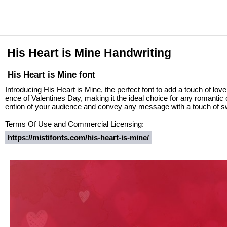
His Heart is Mine Handwriting
His Heart is Mine font
Introducing His Heart is Mine, the perfect font to add a touch of lov
ence of Valentines Day, making it the ideal choice for any romantic o
ention of your audience and convey any message with a touch of 
Terms Of Use and Commercial Licensing:
https://mistifonts.com/his-heart-is-mine/