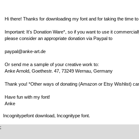
Hi there! Thanks for downloading my font and for taking the time to r
Important: It's Donation Ware*, so if you want to use it commerciall
please consider an appropriate donation via Paypal to
paypal@anke-art.de
Or send me a sample of your creative work to:
Anke Arnold, Goethestr. 47, 73249 Wernau, Germany
Thank you! *Other ways of donating (Amazon or Etsy Wishlist) can 
Have fun with my font!
Anke
Incognitypefont download, Incognitype font.
;