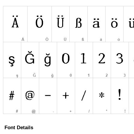
Font Details