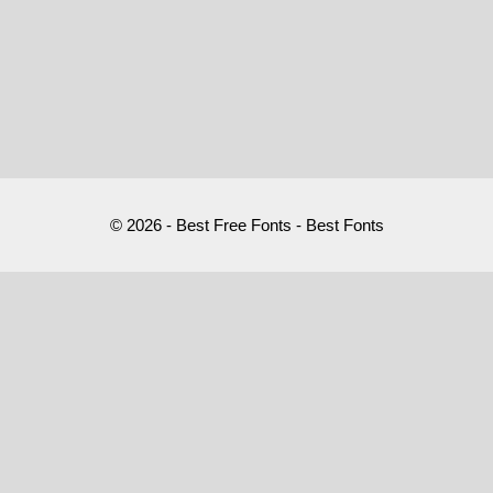
© 2026 - Best Free Fonts - Best Fonts