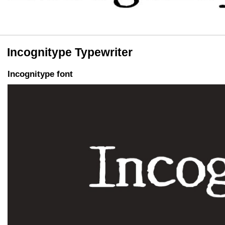
Incognitype Typewriter
Incognitype font