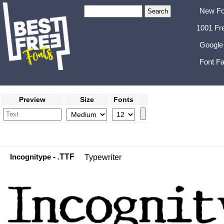
New Fo
1001 Fr
Google
Font Fa
Preview
Size
Fonts
Incognitype
- .TTF
Typewriter