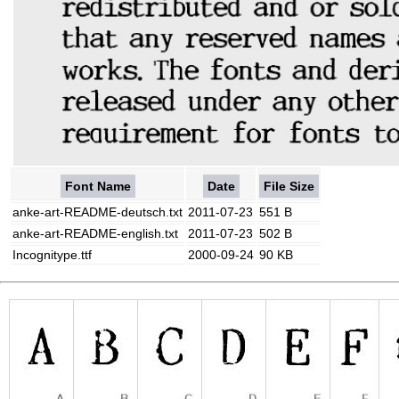
Font Name
Date
File Size
anke-art-README-deutsch.txt
2011-07-23
551 B
anke-art-README-english.txt
2011-07-23
502 B
Incognitype.ttf
2000-09-24
90 KB