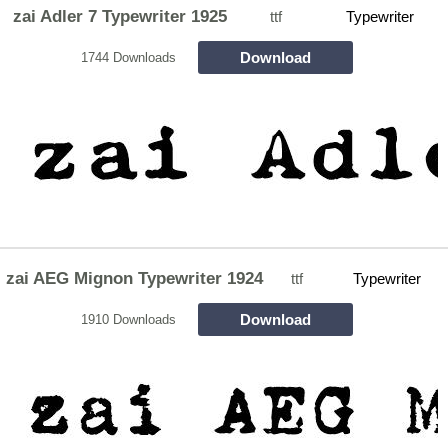
zai Adler 7 Typewriter 1925
ttf
Typewriter
Download
1744 Downloads
zai AEG Mignon Typewriter 1924
ttf
Typewriter
Download
1910 Downloads