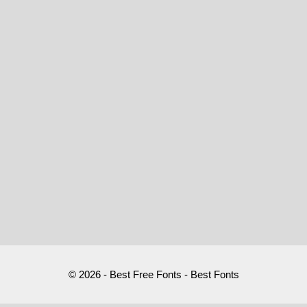
© 2026 - Best Free Fonts - Best Fonts