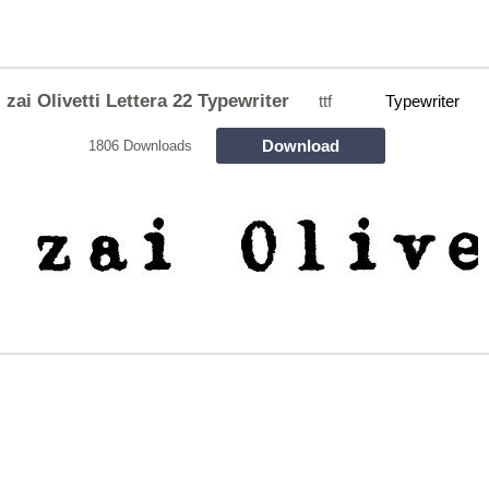
zai Olivetti Lettera 22 Typewriter
ttf
Typewriter
Download
1806 Downloads