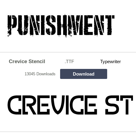
Crevice Stencil
.TTF
Typewriter
Download
13045 Downloads