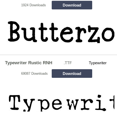
Download
1924 Downloads
Typewriter Rustic RNH
.TTF
Typewriter
Download
69087 Downloads