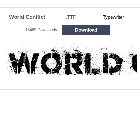
World Conflict
.TTF
Typewriter
Download
13469 Downloads