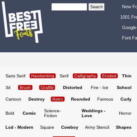
New Fo
1001 Fr
Google
Font Fa
Sans Serif
Handwriting
Serif
Calligraphy
Eroded
Thin
3d
Brush
Graffiti
Distorted
Fire - Ice
School
Cartoon
Destroy
Retro
Rounded
Famous
Curly
Science-
Weddings -
Bold
Comic
Horror
Fiction
Love
Lcd - Modern
Square
Cowboy
Army Stencil
Shapes