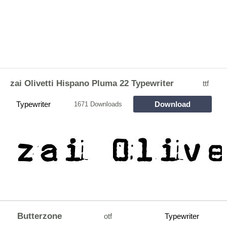
zai Olivetti Hispano Pluma 22 Typewriter
ttf
Typewriter
Download
1671 Downloads
Butterzone
otf
Typewriter