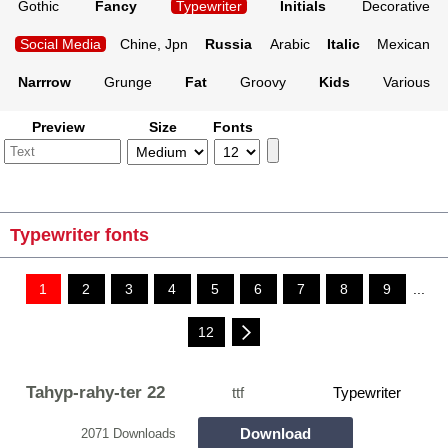
Gothic
Fancy
Typewriter
Initials
Decorative
Social Media
Chine, Jpn
Russia
Arabic
Italic
Mexican
Narrrow
Grunge
Fat
Groovy
Kids
Various
Preview
Size
Fonts
Typewriter fonts
1
2
3
4
5
6
7
8
9
...
12
Tahyp-rahy-ter 22
ttf
Typewriter
Download
2071 Downloads