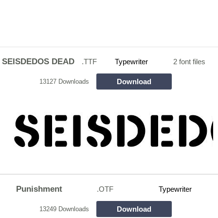
SEISDEDOS DEAD
.TTF
Typewriter
2 font files
Download
13127 Downloads
Punishment
.OTF
Typewriter
Download
13249 Downloads