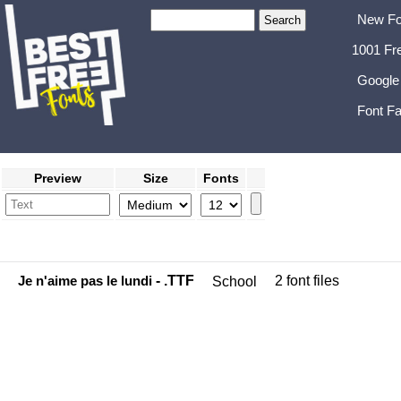
New Fo
1001 Fr
Google
Font Fa
Preview
Size
Fonts
Je n'aime pas le lundi
- .TTF
2 font files
School