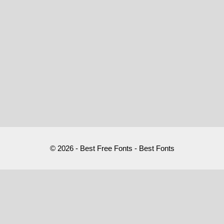
© 2026 - Best Free Fonts - Best Fonts