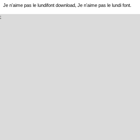
Je n'aime pas le lundifont download, Je n'aime pas le lundi font.
;