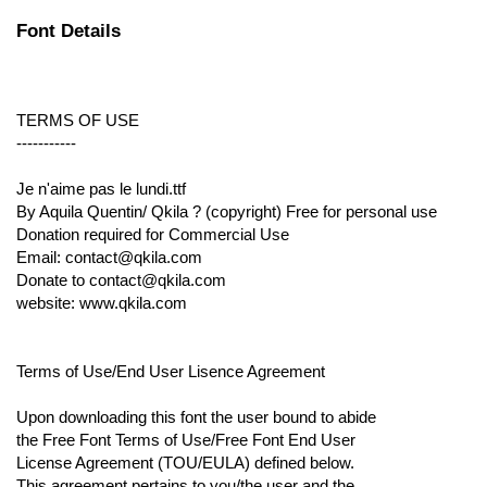
Font Details
TERMS OF USE
-----------
Je n'aime pas le lundi.ttf
By Aquila Quentin/ Qkila ? (copyright) Free for personal use
Donation required for Commercial Use
Email: contact@qkila.com
Donate to contact@qkila.com
website: www.qkila.com
Terms of Use/End User Lisence Agreement
Upon downloading this font the user bound to abide
the Free Font Terms of Use/Free Font End User
License Agreement (TOU/EULA) defined below.
This agreement pertains to you/the user and the