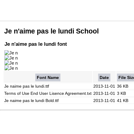
Je n'aime pas le lundi School
Je n'aime pas le lundi font
Font Name
Date
File Siz
Je naime pas le lundi.ttf
2013-11-01
36 KB
Terms of Use End User Lisence Agreement.txt
2013-11-01
3 KB
Je naime pas le lundi Bold.ttf
2013-11-01
41 KB