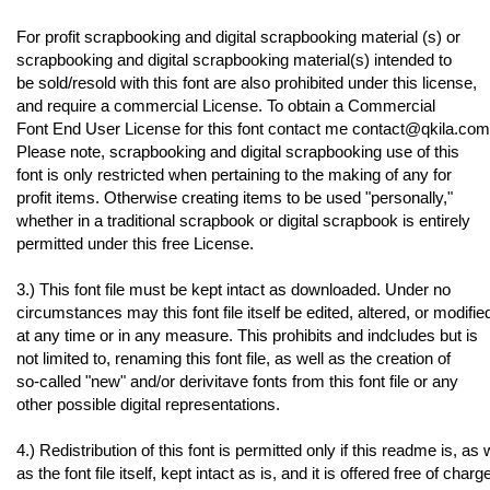
For profit scrapbooking and digital scrapbooking material (s) or
scrapbooking and digital scrapbooking material(s) intended to
be sold/resold with this font are also prohibited under this license,
and require a commercial License. To obtain a Commercial
Font End User License for this font contact me contact@qkila.com
Please note, scrapbooking and digital scrapbooking use of this
font is only restricted when pertaining to the making of any for
profit items. Otherwise creating items to be used "personally,"
whether in a traditional scrapbook or digital scrapbook is entirely
permitted under this free License.
3.) This font file must be kept intact as downloaded. Under no
circumstances may this font file itself be edited, altered, or modifie
at any time or in any measure. This prohibits and indcludes but is
not limited to, renaming this font file, as well as the creation of
so-called "new" and/or derivitave fonts from this font file or any
other possible digital representations.
4.) Redistribution of this font is permitted only if this readme is, as 
as the font file itself, kept intact as is, and it is offered free of charg