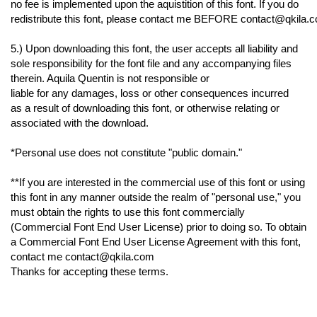
no fee is implemented upon the aquistition of this font. If you do
redistribute this font, please contact me BEFORE contact@qkila.co
5.) Upon downloading this font, the user accepts all liability and
sole responsibility for the font file and any accompanying files
therein. Aquila Quentin is not responsible or
liable for any damages, loss or other consequences incurred
as a result of downloading this font, or otherwise relating or
associated with the download.
*Personal use does not constitute "public domain."
**If you are interested in the commercial use of this font or using
this font in any manner outside the realm of "personal use," you
must obtain the rights to use this font commercially
(Commercial Font End User License) prior to doing so. To obtain
a Commercial Font End User License Agreement with this font,
contact me contact@qkila.com
Thanks for accepting these terms.