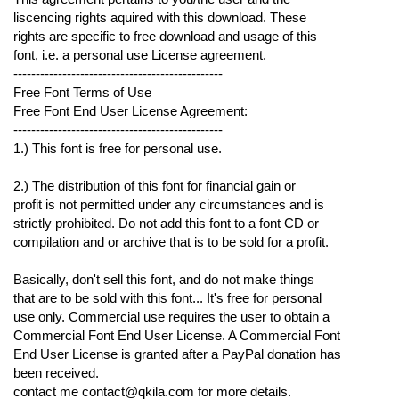
liscencing rights aquired with this download. These
rights are specific to free download and usage of this
font, i.e. a personal use License agreement.
-----------------------------------------------
Free Font Terms of Use
Free Font End User License Agreement:
-----------------------------------------------
1.) This font is free for personal use.
2.) The distribution of this font for financial gain or
profit is not permitted under any circumstances and is
strictly prohibited. Do not add this font to a font CD or
compilation and or archive that is to be sold for a profit.
Basically, don't sell this font, and do not make things
that are to be sold with this font... It's free for personal
use only. Commercial use requires the user to obtain a
Commercial Font End User License. A Commercial Font
End User License is granted after a PayPal donation has
been received.
contact me contact@qkila.com for more details.