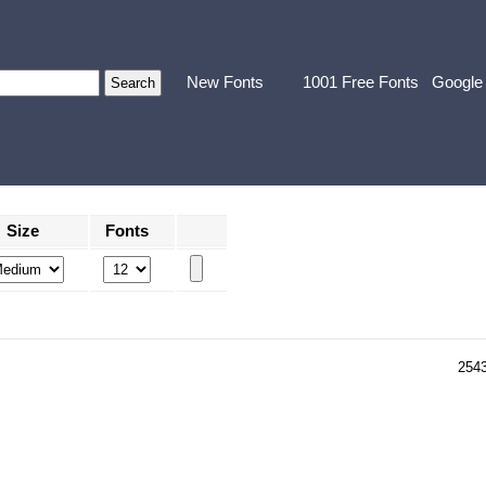
New Fonts
1001 Free Fonts
Google
Size
Fonts
254