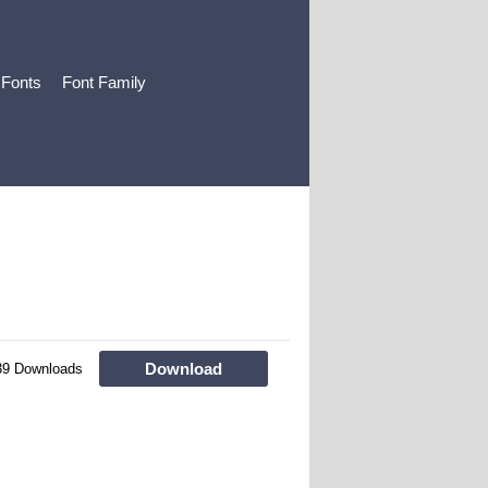
 Fonts
Font Family
Download
39 Downloads