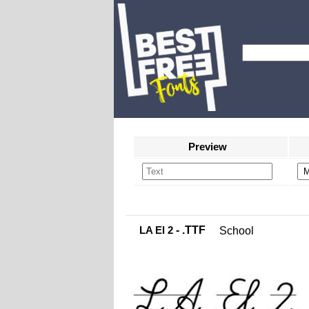
Preview
LA El 2
- .TTF
School