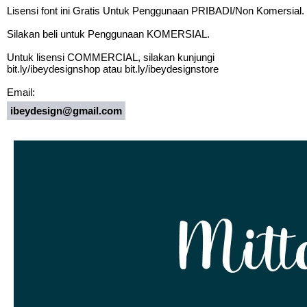
Lisensi font ini Gratis Untuk Penggunaan PRIBADI/Non Komersial.
Silakan beli untuk Penggunaan KOMERSIAL.
Untuk lisensi COMMERCIAL, silakan kunjungi
bit.ly/ibeydesignshop atau bit.ly/ibeydesignstore
Email:
ibeydesign@gmail.com