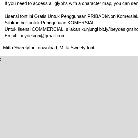
If you need to access all glyphs with a character map, you can 
---------------------------------------------------------------------------------
Lisensi font ini Gratis Untuk Penggunaan PRIBADI/Non Komersial
Silakan beli untuk Penggunaan KOMERSIAL.
Untuk lisensi COMMERCIAL, silakan kunjungi bit.ly/ibeydesignshop
Email: ibeydesign@gmail.com
Mitta Sweetyfont download, Mitta Sweety font.
;