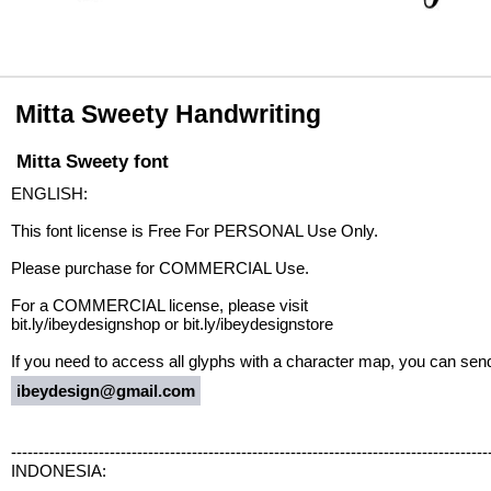
Mitta Sweety Handwriting
Mitta Sweety font
ENGLISH:
This font license is Free For PERSONAL Use Only.
Please purchase for COMMERCIAL Use.
For a COMMERCIAL license, please visit
bit.ly/ibeydesignshop or bit.ly/ibeydesignstore
If you need to access all glyphs with a character map, you can sen
ibeydesign@gmail.com
---------------------------------------------------------------------------------------
INDONESIA: