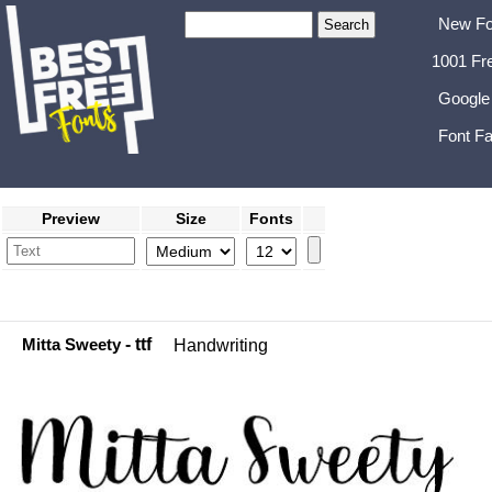
New Fo
1001 Fr
Google
Font Fa
Preview
Size
Fonts
Mitta Sweety
- ttf
Handwriting