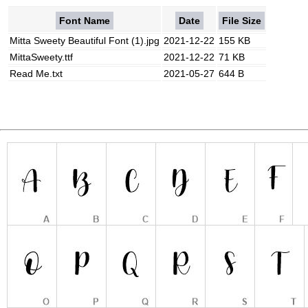
Font Name
Date
File Size
Mitta Sweety Beautiful Font (1).jpg
2021-12-22
155 KB
MittaSweety.ttf
2021-12-22
71 KB
Read Me.txt
2021-05-27
644 B