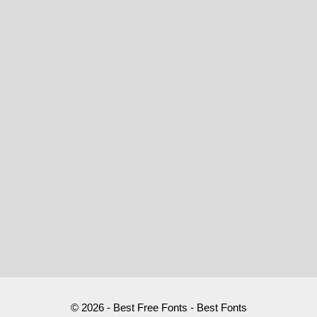
© 2026 - Best Free Fonts - Best Fonts