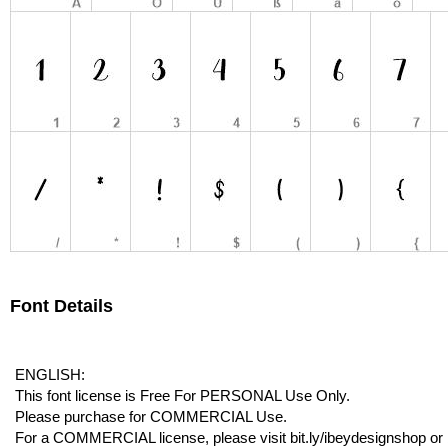
Font Details
ENGLISH:
This font license is Free For PERSONAL Use Only.
Please purchase for COMMERCIAL Use.
For a COMMERCIAL license, please visit bit.ly/ibeydesignshop or b