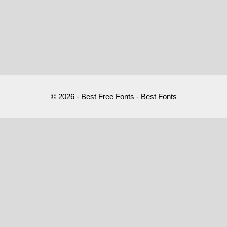
© 2026 - Best Free Fonts - Best Fonts