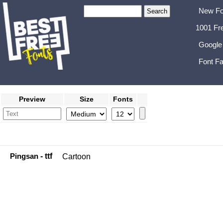
New Fo
1001 Fr
Google
Font Fa
Preview
Size
Fonts
Pingsan
- ttf
Cartoon