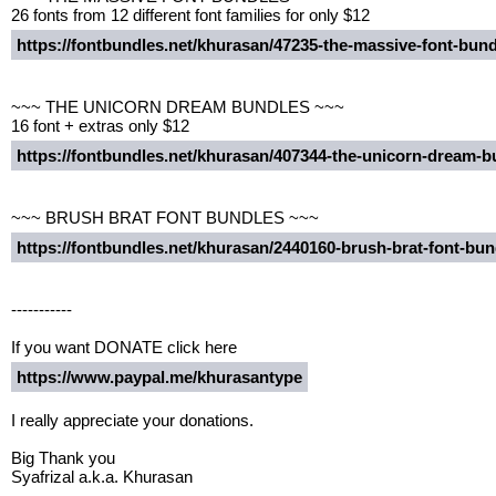
26 fonts from 12 different font families for only $12
https://fontbundles.net/khurasan/47235-the-massive-font-bu
~~~ THE UNICORN DREAM BUNDLES ~~~
16 font + extras only $12
https://fontbundles.net/khurasan/407344-the-unicorn-dream
~~~ BRUSH BRAT FONT BUNDLES ~~~
https://fontbundles.net/khurasan/2440160-brush-brat-font-b
-----------
If you want DONATE click here
https://www.paypal.me/khurasantype
I really appreciate your donations.
Big Thank you
Syafrizal a.k.a. Khurasan