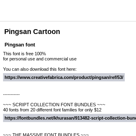
Pingsan Cartoon
Pingsan font
This font is free 100%
for personal use and commercial use
You can also download this font here:
https://www.creativefabrica.com/product/pingsan/ref/53/
-----------
~~~ SCRIPT COLLECTION FONT BUNDLES ~~~
40 fonts from 20 different font families for only $12
https://fontbundles.net/khurasan/913482-script-collection-b
~~~ THE MASSIVE FONT BUNDLES ~~~