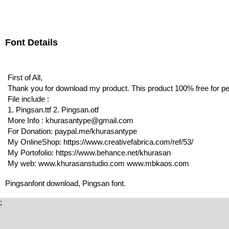
Font Details
First of All,
Thank you for download my product. This product 100% free for p
File include :
1. Pingsan.ttf 2. Pingsan.otf
More Info : khurasantype@gmail.com
For Donation: paypal.me/khurasantype
My OnlineShop: https://www.creativefabrica.com/ref/53/
My Portofolio: https://www.behance.net/khurasan
My web: www.khurasanstudio.com www.mbkaos.com
Pingsanfont download, Pingsan font.
;