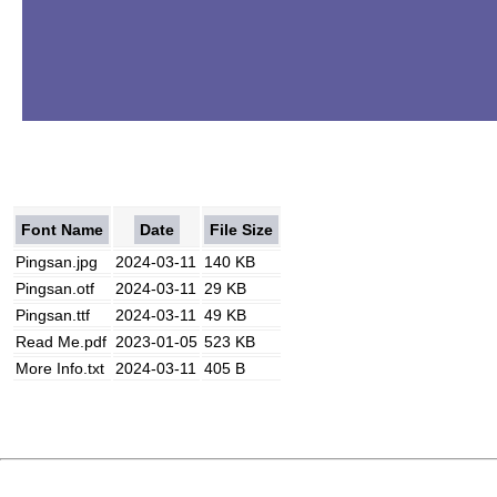
Font Name
Date
File Size
Pingsan.jpg
2024-03-11
140 KB
Pingsan.otf
2024-03-11
29 KB
Pingsan.ttf
2024-03-11
49 KB
Read Me.pdf
2023-01-05
523 KB
More Info.txt
2024-03-11
405 B