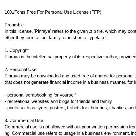
1001Fonts Free For Personal Use License (FFP)
Preamble
In this license, 'Pinraya' refers to the given .zip file, which may con
ether they form a 'font family' or in short a 'typeface'.
1. Copyright
Pinraya is the intellectual property of its respective author, provide
2. Personal Use
Pinraya may be downloaded and used free of charge for personal use,
that does not generate financial income in a business manner, for 
- personal scrapbooking for yourself
- recreational websites and blogs for friends and family
- prints such as flyers, posters, t-shirts for churches, charities, an
3. Commercial Use
Commercial use is not allowed without prior written permission fro
ng. Commercial use refers to usage in a business environment, inc