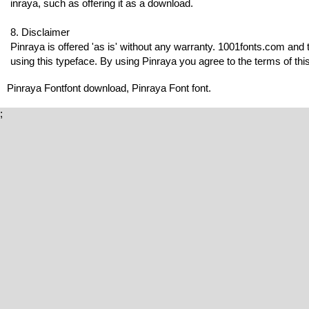
inraya, such as offering it as a download.
8. Disclaimer
Pinraya is offered 'as is' without any warranty. 1001fonts.com and 
using this typeface. By using Pinraya you agree to the terms of this
Pinraya Fontfont download, Pinraya Font font.
;