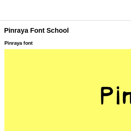
Pinraya Font School
Pinraya font