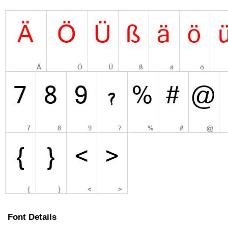
Font Details