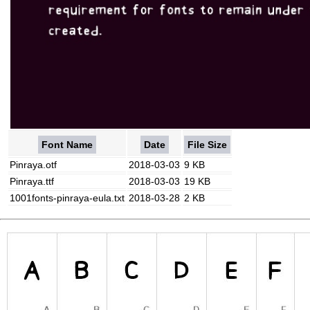
Font Name
Date
File Size
Pinraya.otf
2018-03-03
9 KB
Pinraya.ttf
2018-03-03
19 KB
1001fonts-pinraya-eula.txt
2018-03-28
2 KB