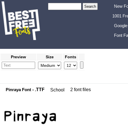
New Fo
1001 Fr
Google
Font Fa
Preview
Size
Fonts
Pinraya Font
- .TTF
2 font files
School