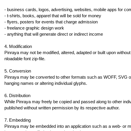
- business cards, logos, advertising, websites, mobile apps for c
- t-shirts, books, apparel that will be sold for money
- flyers, posters for events that charge admission
- freelance graphic design work
- anything that will generate direct or indirect income
4. Modification
Pinraya may not be modified, altered, adapted or built upon without w
nloadable font zip-file.
5. Conversion
Pinraya may be converted to other formats such as WOFF, SVG or E
hanging names or altering individual glyphs.
6. Distribution
While Pinraya may freely be copied and passed along to other individ
published without written permission by its respective author.
7. Embedding
Pinraya may be embedded into an application such as a web- or mobi