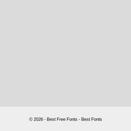
© 2026 - Best Free Fonts - Best Fonts