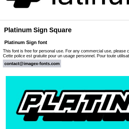
Platinum Sign Square
Platinum Sign font
This font is free for personal use. For any commercial use, please 
Cette police est gratuite pour un usage personnel. Pour toute utili
contact@imagex-fonts.com