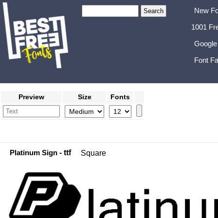
New Fo
1001 Fr
Google
Font Fa
Preview
Size
Fonts
Platinum Sign
- ttf
Square