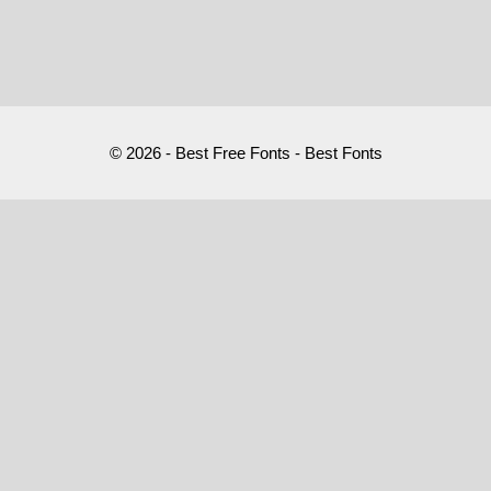
© 2026 - Best Free Fonts - Best Fonts