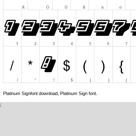
Platinum Signfont download, Platinum Sign font.
;