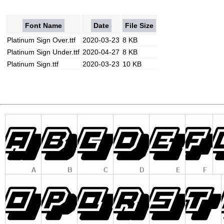
Font Name
Date
File Size
Platinum Sign Over.ttf
2020-03-23
8 KB
Platinum Sign Under.ttf
2020-04-27
8 KB
Platinum Sign.ttf
2020-03-23
10 KB