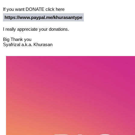
If you want DONATE click here
https://www.paypal.me/khurasantype
I really appreciate your donations.
Big Thank you
Syafrizal a.k.a. Khurasan