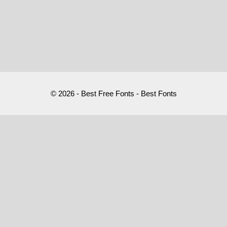
© 2026 - Best Free Fonts - Best Fonts