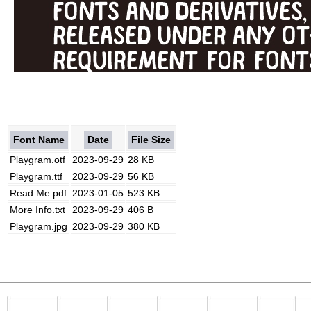
Font Name
Date
File Size
Playgram.otf
2023-09-29
28 KB
Playgram.ttf
2023-09-29
56 KB
Read Me.pdf
2023-01-05
523 KB
More Info.txt
2023-09-29
406 B
Playgram.jpg
2023-09-29
380 KB