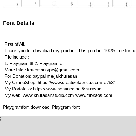
Font Details
First of All,
Thank you for download my product. This product 100% free for p
File include :
1. Playgram.ttf 2. Playgram.otf
More Info : khurasantype@gmail.com
For Donation: paypal.me/jalkhurasan
My OnlineShop: https://www.creativefabrica.com/ref/53/
My Portofolio: https://www.behance.net/khurasan
My web: www.khurasanstudio.com www.mbkaos.com
Playgramfont download, Playgram font.
;