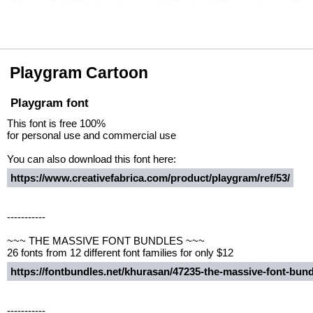
Playgram Cartoon
Playgram font
This font is free 100%
for personal use and commercial use
You can also download this font here:
https://www.creativefabrica.com/product/playgram/ref/53/
-----------
~~~ THE MASSIVE FONT BUNDLES ~~~
26 fonts from 12 different font families for only $12
https://fontbundles.net/khurasan/47235-the-massive-font-bu
-----------