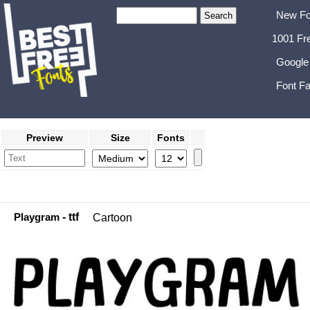
New Fo
1001 Fr
Google
Font Fa
Preview
Size
Fonts
Playgram
- ttf
Cartoon