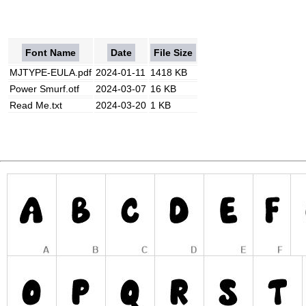
Font Name
Date
File Size
MJTYPE-EULA.pdf
2024-01-11
1418 KB
Power Smurf.otf
2024-03-07
16 KB
Read Me.txt
2024-03-20
1 KB