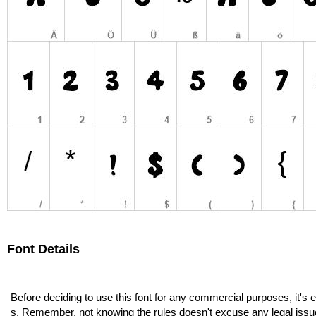
Font Details
Before deciding to use this font for any commercial purposes, it's 
s. Remember, not knowing the rules doesn't excuse any legal issu