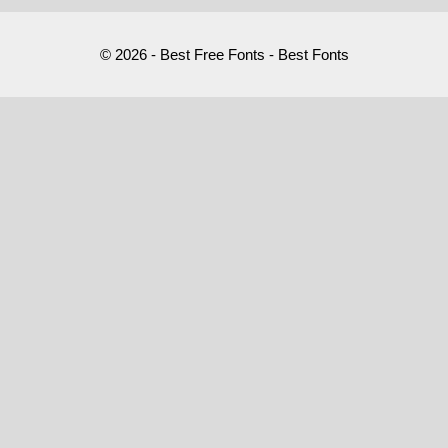
© 2026 - Best Free Fonts - Best Fonts