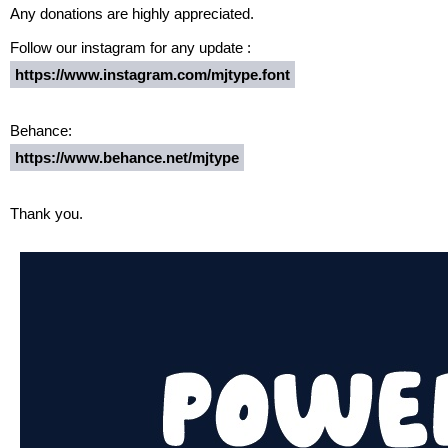
Any donations are highly appreciated.
Follow our instagram for any update :
https://www.instagram.com/mjtype.font
Behance:
https://www.behance.net/mjtype
Thank you.