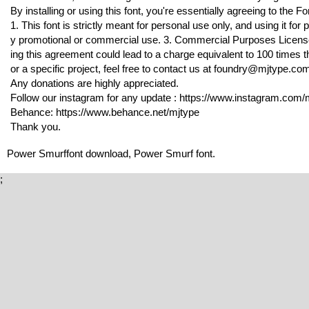
By installing or using this font, you're essentially agreeing to the
1. This font is strictly meant for personal use only, and using it f
y promotional or commercial use. 3. Commercial Purposes License 
ing this agreement could lead to a charge equivalent to 100 times th
or a specific project, feel free to contact us at foundry@mjtype.co
Any donations are highly appreciated.
Follow our instagram for any update : https://www.instagram.com/m
Behance: https://www.behance.net/mjtype
Thank you.
Power Smurffont download, Power Smurf font.
;