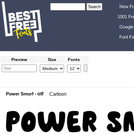
New Fo
1001 Fr
Google
Font Fa
Preview
Size
Fonts
Power Smurf
- otf
Cartoon