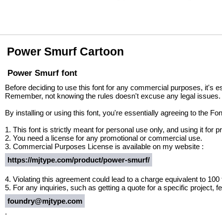
Power Smurf Cartoon
Power Smurf font
Before deciding to use this font for any commercial purposes, it's e
Remember, not knowing the rules doesn't excuse any legal issues.
By installing or using this font, you're essentially agreeing to the 
1. This font is strictly meant for personal use only, and using it fo
2. You need a license for any promotional or commercial use.
3. Commercial Purposes License is available on my website :
https://mjtype.com/product/power-smurf/
4. Violating this agreement could lead to a charge equivalent to 100
5. For any inquiries, such as getting a quote for a specific project, fe
foundry@mjtype.com
.