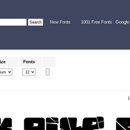
New Fonts
1001 Free Fonts
Google
ize
Fonts
1