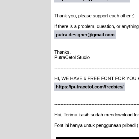
Thank you, please support each other :)
If there is a problem, question, or anythin
putra.designer@gmail.com
Thanks,
PutraCetol Studio
------------------------------------------------------
HI, WE HAVE 9 FREE FONT FOR YOU
https://putracetol.com/freebies/
------------------------------------------------------
Hai, Terima kasih sudah mendownload fon
Font ini hanya untuk penggunaan pribadi