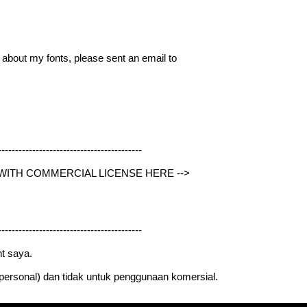
g about my fonts, please sent an email to
------------------------------------------
 WITH COMMERCIAL LICENSE HERE -->
------------------------------------------
t saya.
 (personal) dan tidak untuk penggunaan komersial.