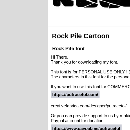
Rock Pile Cartoon
Rock Pile font
Hi There,
Thank you for downloading my font.
This font is for PERSONAL USE ONLY 
The characters in this font for the person
If you want to use this font for COMMERC
https://putracetol.com/
creativefabrica.com/designer/putracetol/
Or you can provide support to us by maki
Paypal account for donation :
https://www.paypal.me/putracetol