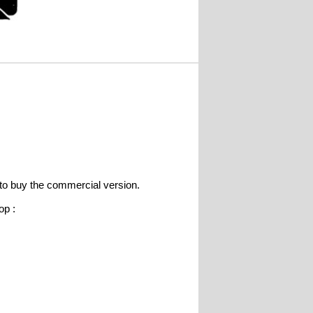
e to buy the commercial version.
op :