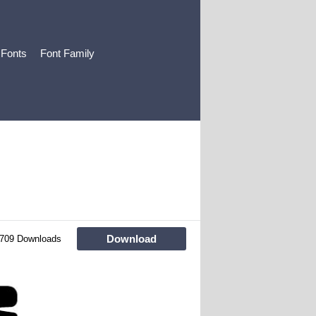
 Fonts
Font Family
Download
709 Downloads