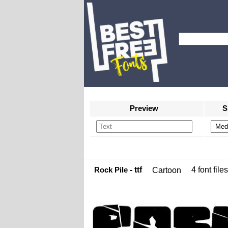
Preview
S
Rock Pile
- ttf
4 font files
Cartoon