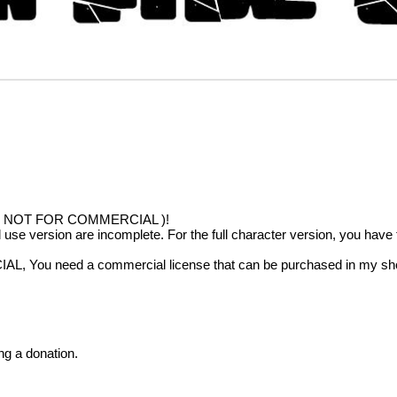
!!( NOT FOR COMMERCIAL )!
al use version are incomplete. For the full character version, you hav
IAL, You need a commercial license that can be purchased in my sh
ng a donation.