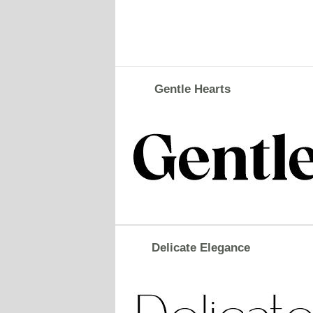
Gentle Hearts
Delicate Elegance