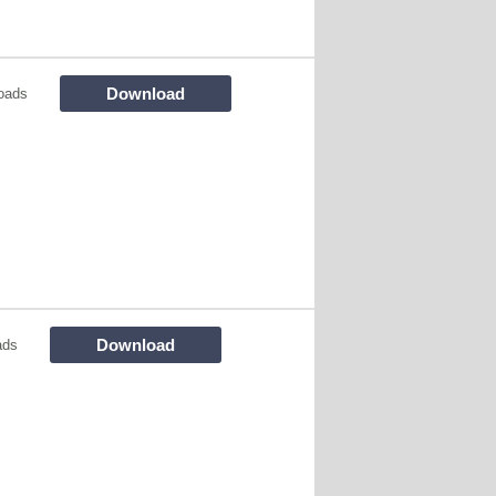
Download
oads
Download
ads