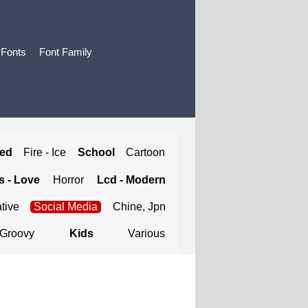
 Fonts
Font Family
ted
Fire - Ice
School
Cartoon
 - Love
Horror
Lcd - Modern
tive
Social Media
Chine, Jpn
Groovy
Kids
Various