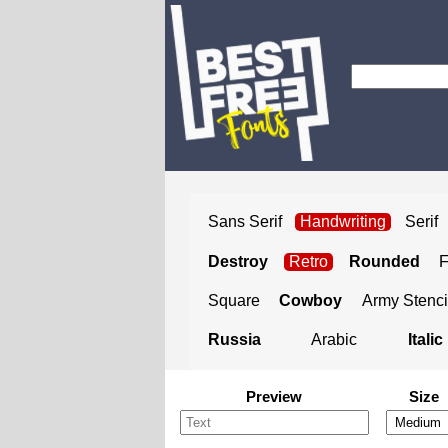
Sans Serif
Handwriting
Serif
Destroy
Retro
Rounded
Square
Cowboy
Army Stenci
Russia
Arabic
Italic
Preview
Size