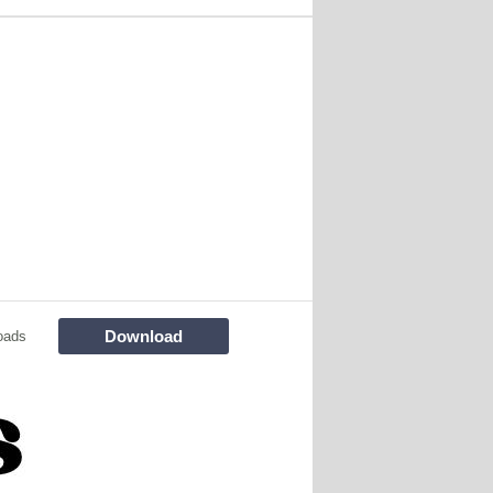
Download
oads