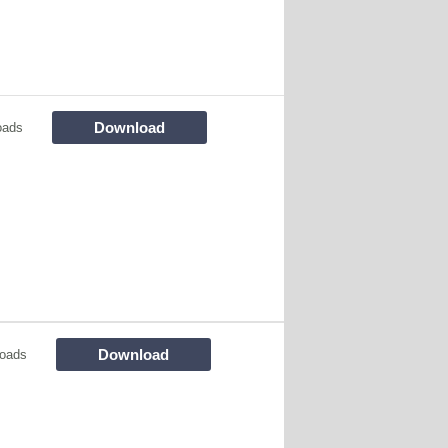
Download
oads
Download
oads