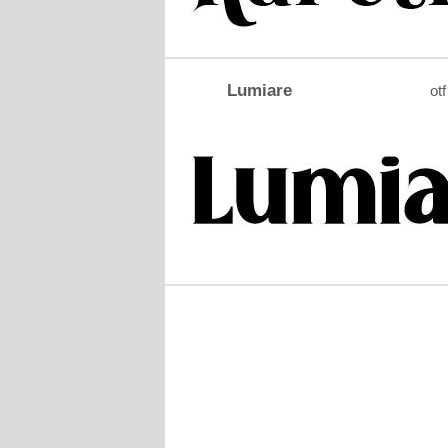
Lumiare
otf