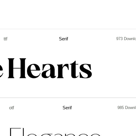
ttf
Serif
973 Downl
otf
Serif
985 Downl