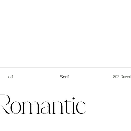
otf
Serif
802 Downl