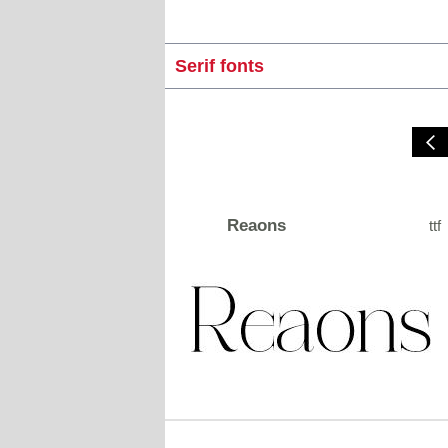
Serif fonts
Reaons
ttf