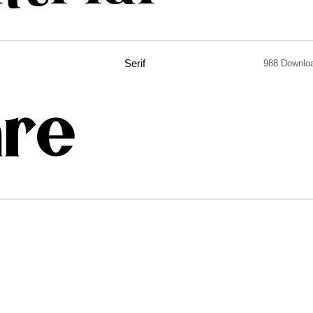
Serif
988 Downlo