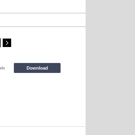
Download
ads