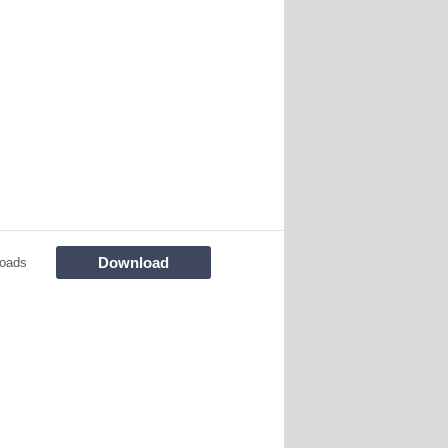
Download
oads