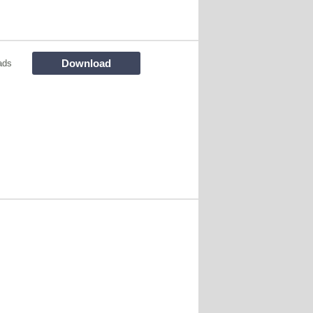
Download
ads