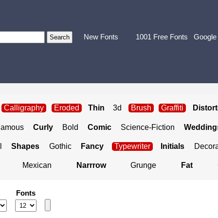
New Fonts
1001 Free Fonts
Google
Calligraphy
Eroded
Thin
3d
Brush
Graffiti
Distor
Famous
Curly
Bold
Comic
Science-Fiction
Weddings
l
Shapes
Gothic
Fancy
Typewriter
Initials
Decora
Mexican
Narrrow
Grunge
Fat
Fonts