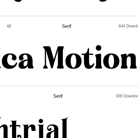
ttf
Serif
644 Downl
Serif
939 Downlo