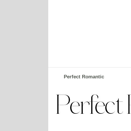
Perfect Romantic