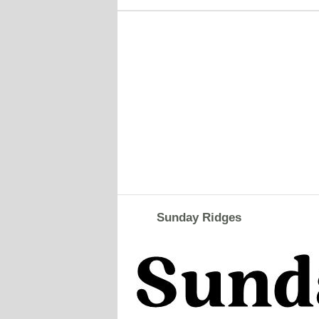
Sunday Ridges