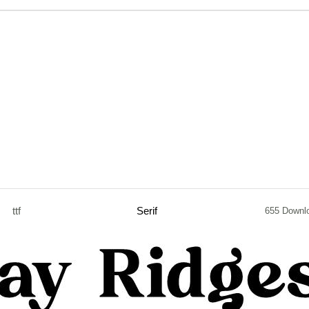
ttf
Serif
655 Downl