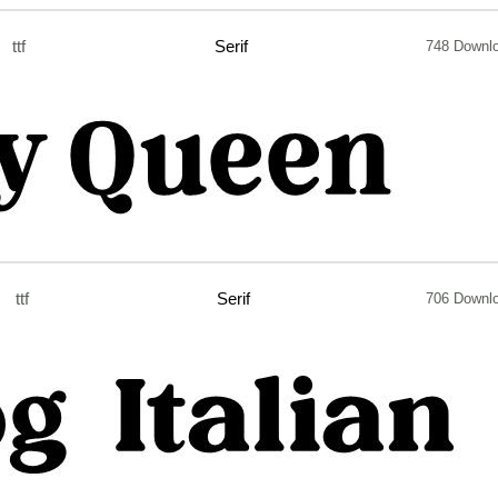
ttf
Serif
748 Downl
ttf
Serif
706 Downl