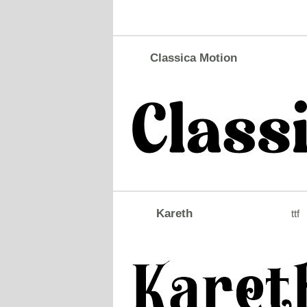
Classica Motion
Kareth
ttf