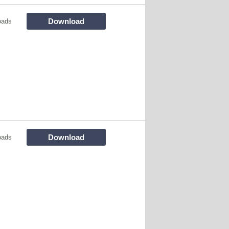
Download
oads
Download
oads