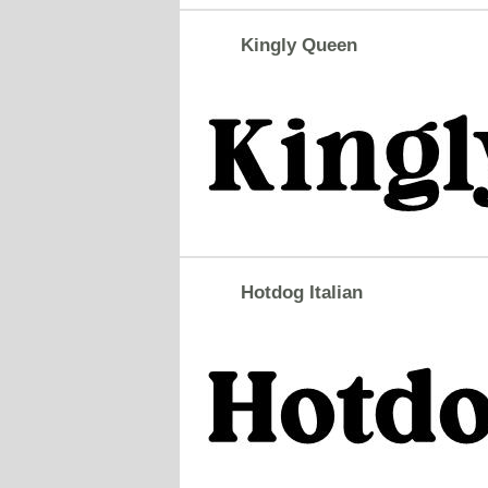
Kingly Queen
Hotdog Italian