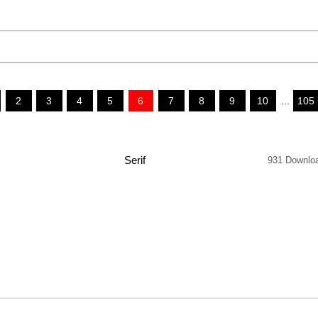
2
3
4
5
6
7
8
9
10
...
105
Serif
931 Downlo