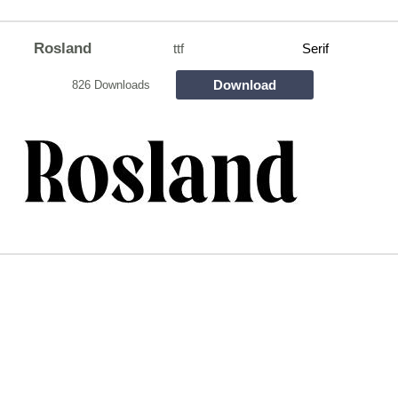
Rosland
ttf
Serif
Download
826 Downloads