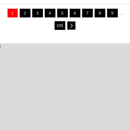
1
2
3
4
5
6
7
8
9
...
105
;