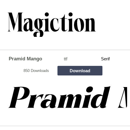
Pramid Mango
ttf
Serif
Download
850 Downloads