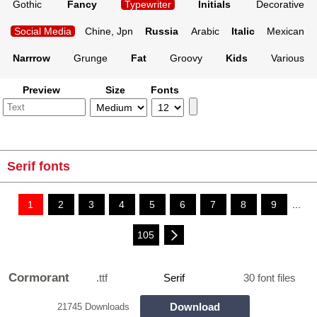
Gothic
Fancy
Typewriter
Initials
Decorative
Social Media
Chine, Jpn
Russia
Arabic
Italic
Mexican
Narrrow
Grunge
Fat
Groovy
Kids
Various
Preview
Size
Fonts
Serif fonts
1
2
3
4
5
6
7
8
9
...
105
Cormorant
.ttf
Serif
30 font files
Download
21745 Downloads