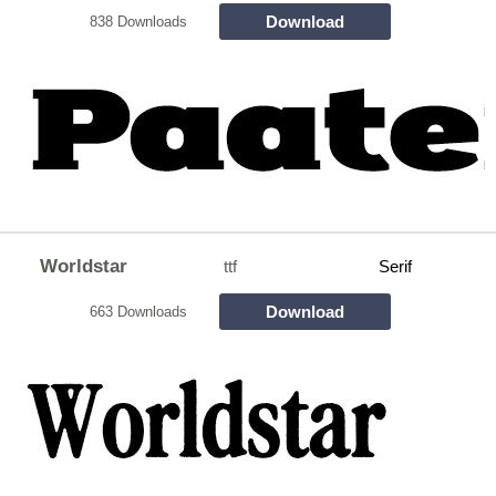
Download
838 Downloads
Worldstar
ttf
Serif
Download
663 Downloads