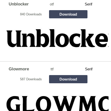
Unblocker
otf
Serif
Download
840 Downloads
Glowmore
ttf
Serif
Download
587 Downloads