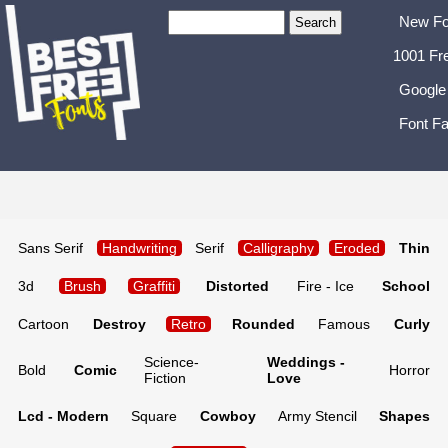
New Fo
1001 Fr
Google
Font Fa
Sans Serif
Handwriting
Serif
Calligraphy
Eroded
Thin
3d
Brush
Graffiti
Distorted
Fire - Ice
School
Cartoon
Destroy
Retro
Rounded
Famous
Curly
Science-
Weddings -
Bold
Comic
Horror
Fiction
Love
Lcd - Modern
Square
Cowboy
Army Stencil
Shapes