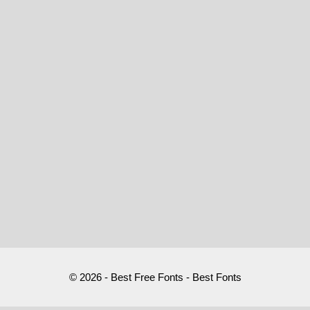
© 2026 - Best Free Fonts - Best Fonts