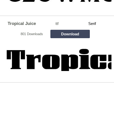
Tropical Juice
ttf
Serif
Download
801 Downloads