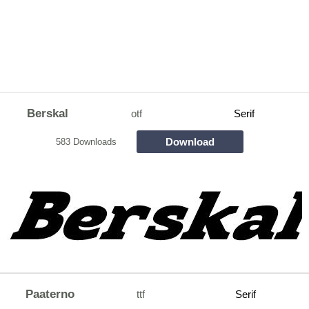
Berskal
otf
Serif
Download
583 Downloads
Paaterno
ttf
Serif