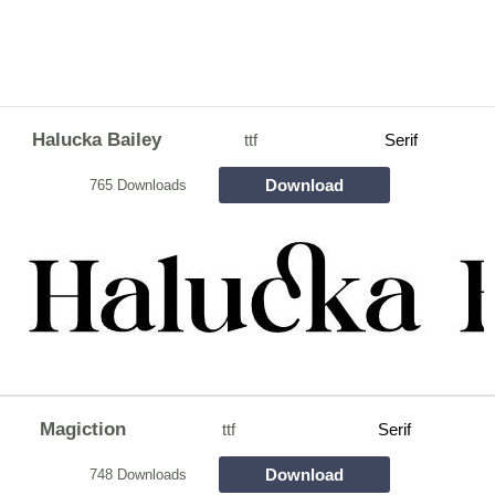
Halucka Bailey
ttf
Serif
Download
765 Downloads
Magiction
ttf
Serif
Download
748 Downloads