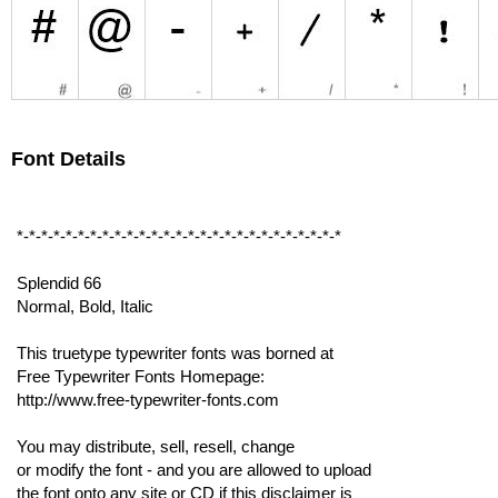
Font Details
*-*-*-*-*-*-*-*-*-*-*-*-*-*-*-*-*-*-*-*-*-*-*-*-*-*-*
Splendid 66
Normal, Bold, Italic
This truetype typewriter fonts was borned at
Free Typewriter Fonts Homepage:
http://www.free-typewriter-fonts.com
You may distribute, sell, resell, change
or modify the font - and you are allowed to upload
the font onto any site or CD if this disclaimer is