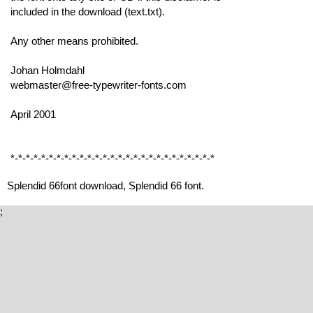
included in the download (text.txt).
Any other means prohibited.
Johan Holmdahl
webmaster@free-typewriter-fonts.com
April 2001
*-*-*-*-*-*-*-*-*-*-*-*-*-*-*-*-*-*-*-*-*-*-*-*-*-*-*
Splendid 66font download, Splendid 66 font.
;