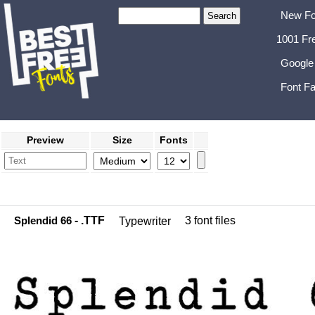
New Fo
1001 Fr
Google
Font Fa
Preview
Size
Fonts
Splendid 66
- .TTF
3 font files
Typewriter