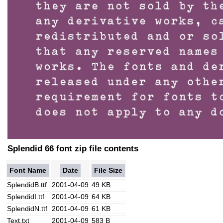
Splendid 66 font zip file contents
Font Name
Date
File Size
SplendidB.ttf
2001-04-09
49 KB
SplendidI.ttf
2001-04-09
64 KB
SplendidN.ttf
2001-04-09
61 KB
Text.txt
2001-04-09
583 B