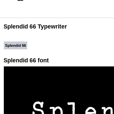
Splendid 66 Typewriter
Splendid 66
Splendid 66 font