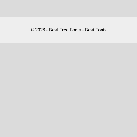
© 2026 - Best Free Fonts - Best Fonts