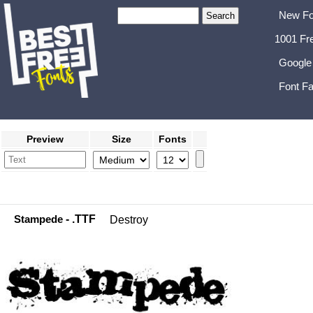
New Fo
1001 Fr
Google
Font Fa
Preview
Size
Fonts
Stampede
- .TTF
Destroy