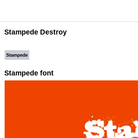
Stampede Destroy
Stampede
Stampede font