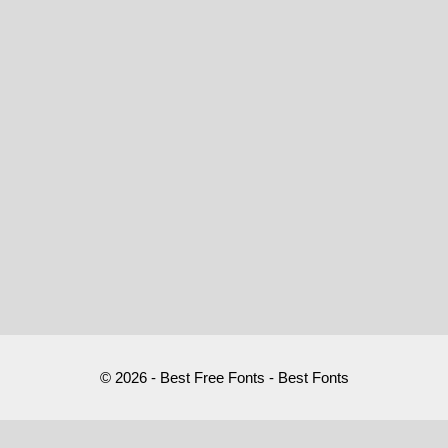
© 2026 - Best Free Fonts - Best Fonts