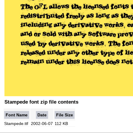
Stampede font zip file contents
Font Name
Date
File Size
Stampede.ttf
2002-06-07
112 KB