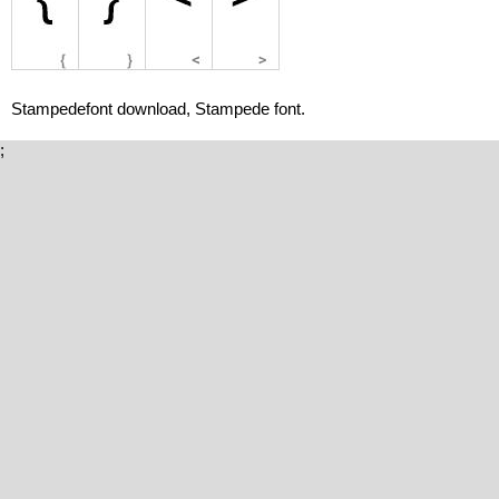
Stampedefont download, Stampede font.
;