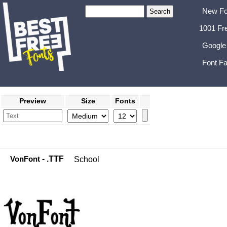
New Fo
1001 Fr
Google
Font Fa
Preview
Size
Fonts
VonFont
- .TTF
School