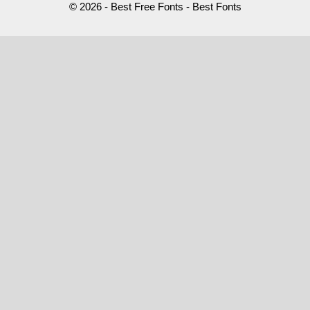
© 2026 - Best Free Fonts - Best Fonts