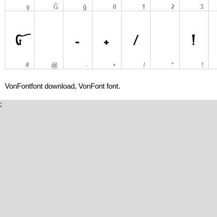
VonFontfont download, VonFont font.
;