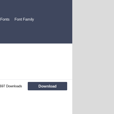
 Fonts
Font Family
Download
697 Downloads