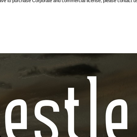
ve to purchase Corporate and commercial license, please contact us