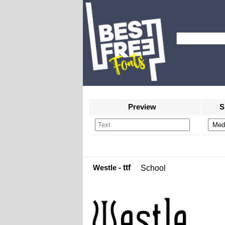
Preview
S
Westle
- ttf
School