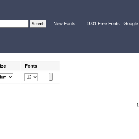
New Fonts
1001 Free Fonts
Google
ize
Fonts
1