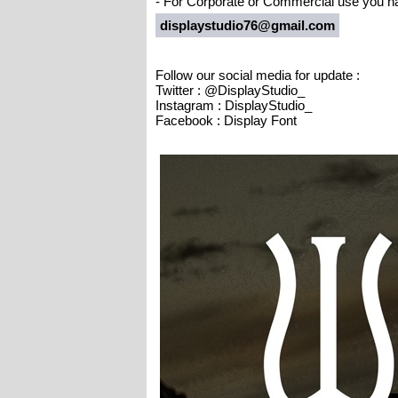
- For Corporate or Commercial use you ha
displaystudio76@gmail.com
Follow our social media for update :
Twitter : @DisplayStudio_
Instagram : DisplayStudio_
Facebook : Display Font