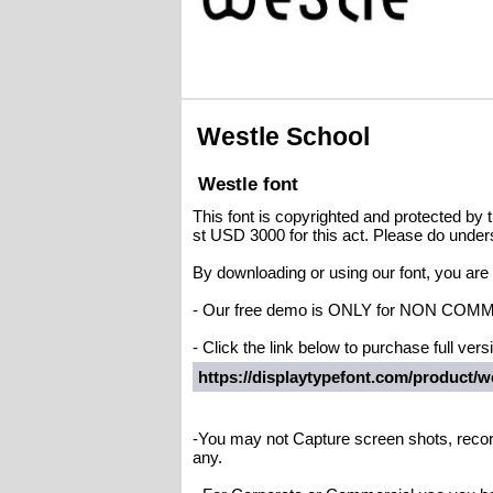
Westle School
Westle font
This font is copyrighted and protected by t
st USD 3000 for this act. Please do under
By downloading or using our font, you ar
- Our free demo is ONLY for NON C
- Click the link below to purchase full versi
https://displaytypefont.com/product/we
-You may not Capture screen shots, recor
any.