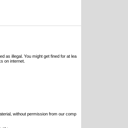
 as illegal. You might get fined for at lea
s on internet.
terial, without permission from our comp