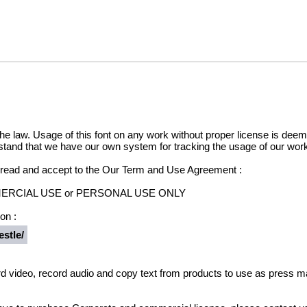
he law. Usage of this font on any work without proper license is deemed
stand that we have our own system for tracking the usage of our work
e read and accept to the Our Term and Use Agreement :
OMMERCIAL USE or PERSONAL USE ONLY
on :
stle/
d video, record audio and copy text from products to use as press ma