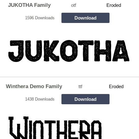
JUKOTHA Family
otf
Eroded
Download
1596 Downloads
Winthera Demo Family
ttf
Eroded
Download
1438 Downloads