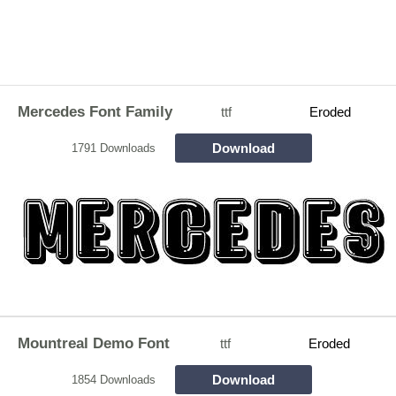
Mercedes Font Family
ttf
Eroded
Download
1791 Downloads
Mountreal Demo Font
ttf
Eroded
Download
1854 Downloads