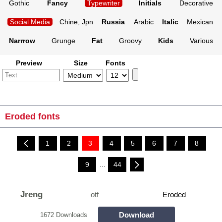
Gothic
Fancy
Typewriter
Initials
Decorative
Social Media
Chine, Jpn
Russia
Arabic
Italic
Mexican
Narrrow
Grunge
Fat
Groovy
Kids
Various
Preview
Size
Fonts
Eroded fonts
1
2
3
4
5
6
7
8
9
...
44
Jreng
otf
Eroded
Download
1672 Downloads