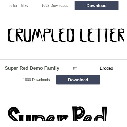
5 font files
Download
1692 Downloads
Super Red Demo Family
ttf
Eroded
Download
1800 Downloads