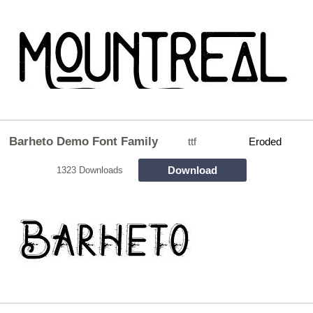
Barheto Demo Font Family
ttf
Eroded
Download
1323 Downloads