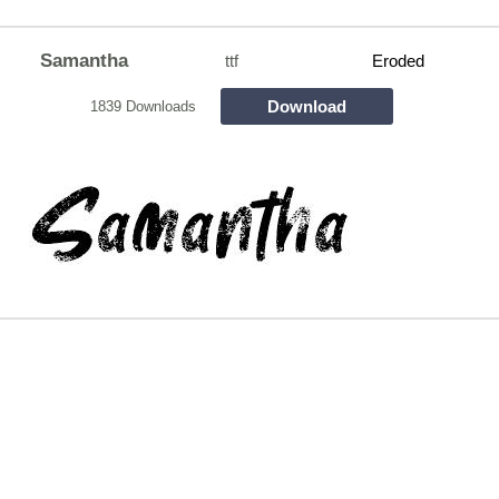
Samantha
ttf
Eroded
Download
1839 Downloads