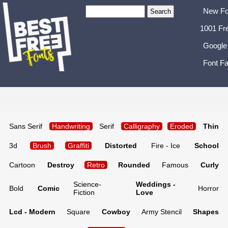
New Fo
1001 Fr
Google
Font Fa
Sans Serif
Handwriting
Serif
Calligraphy
Eroded
Thin
3d
Brush
Graffiti
Distorted
Fire - Ice
School
Cartoon
Destroy
Retro
Rounded
Famous
Curly
Science-
Weddings -
Bold
Comic
Horror
Fiction
Love
Lcd - Modern
Square
Cowboy
Army Stencil
Shapes