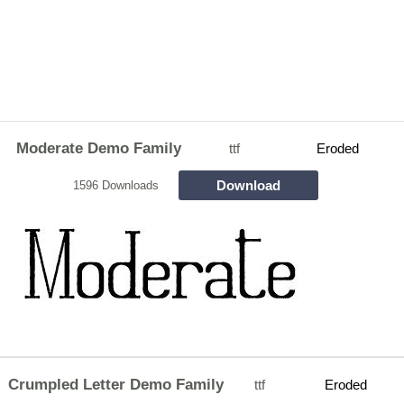
Moderate Demo Family
ttf
Eroded
Download
1596 Downloads
Crumpled Letter Demo Family
ttf
Eroded