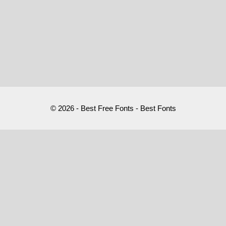
© 2026 - Best Free Fonts - Best Fonts