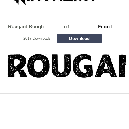
Rougant Rough
otf
Eroded
Download
2017 Downloads