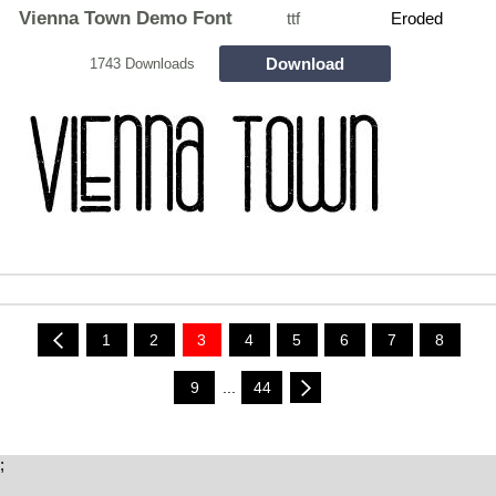
Vienna Town Demo Font
ttf
Eroded
Download
1743 Downloads
1
2
3
4
5
6
7
8
9
...
44
;